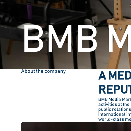
BMB M
About the company
A MED
REPUT
BMB Media Marka
activities at th
public relation
international i
world-class me