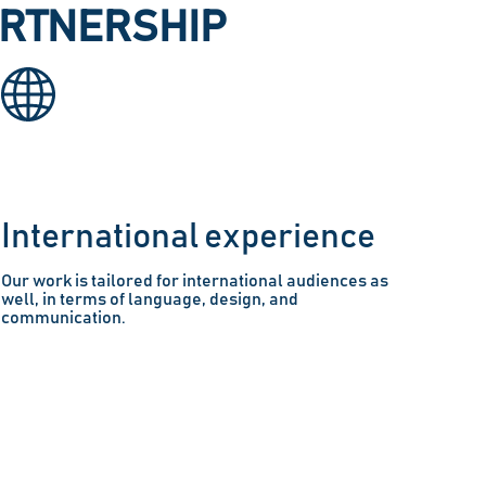
ARTNERSHIP
International experience
Our work is tailored for international audiences as
well, in terms of language, design, and
communication.