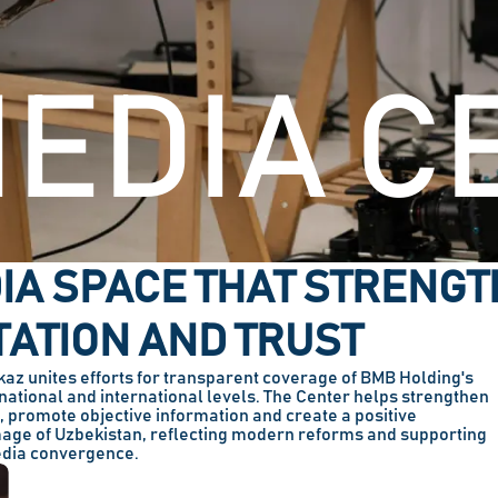
EDIA C
IA SPACE THAT STRENG
ATION AND TRUST
z unites efforts for transparent coverage of BMB Holding's
e national and international levels. The Center helps strengthen
s, promote objective information and create a positive
mage of Uzbekistan, reflecting modern reforms and supporting
dia convergence.