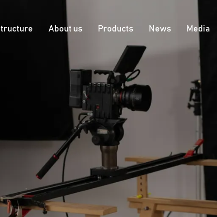
tructure
About us
Products
News
Меdia