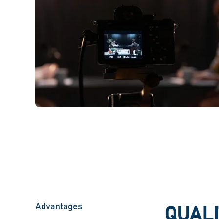
Advantages
QUALI