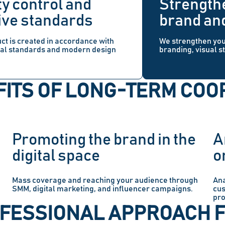
ty control and
Strength
ive standards
brand an
ct is created in accordance with
We strengthen yo
nal standards and modern design
branding, visual s
ITS OF LONG-TERM COO
Promoting the brand in the
A
digital space
o
Mass coverage and reaching your audience through
Ana
SMM, digital marketing, and influencer campaigns.
cus
pro
OFESSIONAL APPROACH 