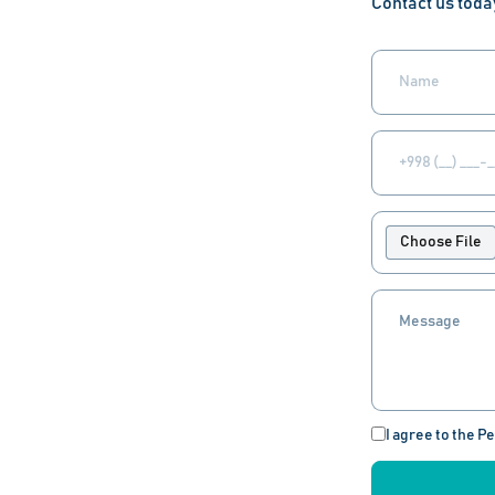
Contact us toda
Choose File
I agree to the P