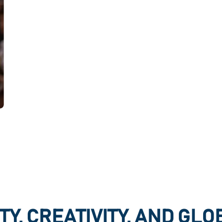
TY, CREATIVITY, AND GL