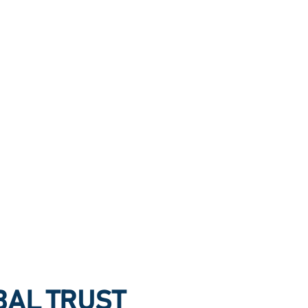
OBAL TRUST