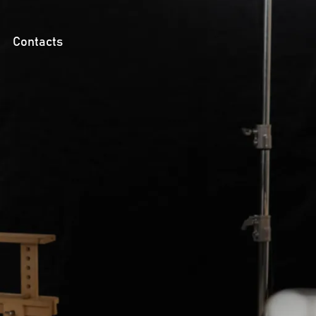
Contacts