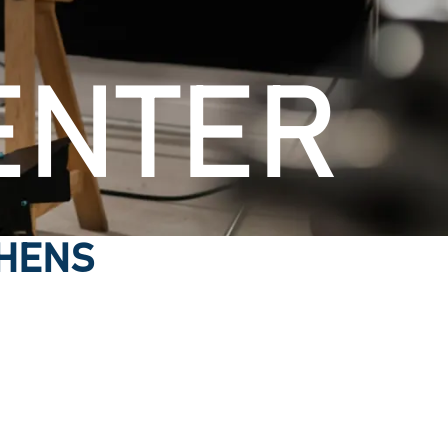
ENTER
THENS