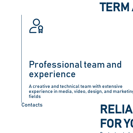
TERM 
Professional team and
experience
A creative and technical team with extensive
experience in media, video, design, and marketin
fields
Contacts
RELIA
FOR Y