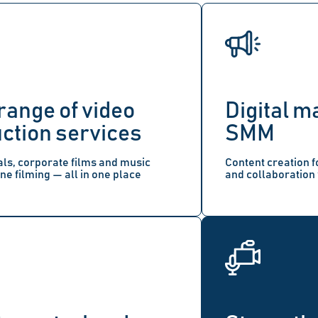
range of video
Digital m
ction services
SMM
s, corporate films and music
Content creation f
ne filming — all in one place
and collaboration 