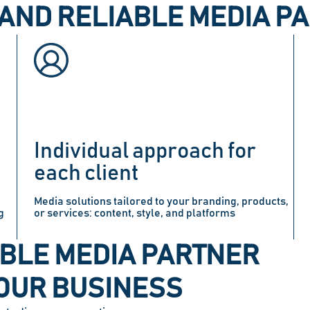
AND RELIABLE MEDIA P
Individual approach for
each client
Media solutions tailored to your branding, products,
g
or services: content, style, and platforms
BLE MEDIA PARTNER
OUR BUSINESS