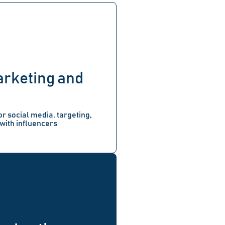
arketing and
or social media, targeting,
with influencers