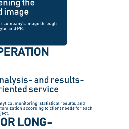
ening the
d image
ur company's image through
tyle, and PR.
PERATION
nalysis- and results-
riented service
lytical monitoring, statistical results, and
tomization according to client needs for each
ject.
FOR LONG-