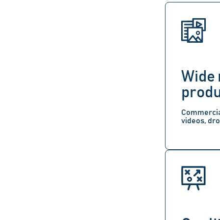
Wide 
produ
Commercial
videos, dro