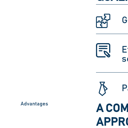
G
E
s
P
Advantages
A COM
APPRO