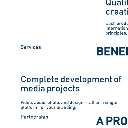
Quali
creat
Each produ
internatio
principles.
Services
BENEF
Complete development of
media projects
Video, audio, photo, and design — all on a single
platform for your branding.
Partnership
A PR