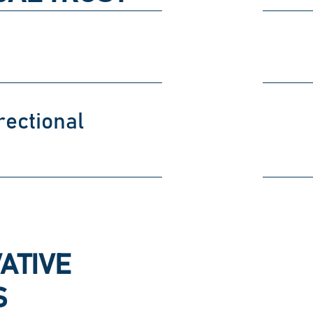
rectional
ATIVE
S