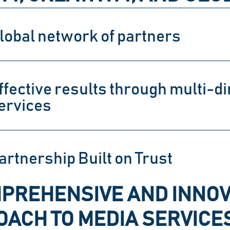
lobal network of partners
ffective results through multi-di
ervices
artnership Built on Trust
PREHENSIVE AND INNOV
ACH TO MEDIA SERVICE