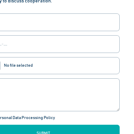
y to discuss cooperation.
No file selected
ersonal Data Processing Policy
SUBMIT