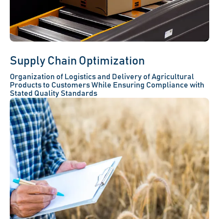
Supply Chain Optimization
Organization of Logistics and Delivery of Agricultural
Products to Customers While Ensuring Compliance with
Stated Quality Standards