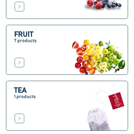
FRUIT
7 products
TEA
1 products