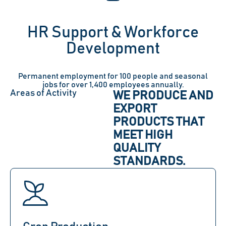
HR Support & Workforce
Development
Permanent employment for 100 people and seasonal
jobs for over 1,400 employees annually.
Areas of Activity
WE PRODUCE AND
EXPORT
PRODUCTS THAT
MEET HIGH
QUALITY
STANDARDS.