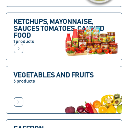
KETCHUPS, MAYONNAISE,
SAUCES TOMATOES, CANNED
FOOD
1 products
VEGETABLES AND FRUITS
6 products