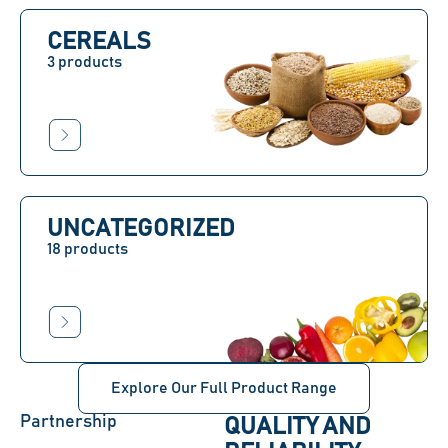
CEREALS
3 products
UNCATEGORIZED
18 products
Explore Our Full Product Range
Partnership
QUALITY AND