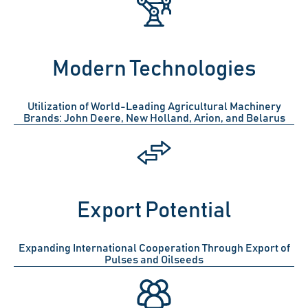
Modern Technologies
Utilization of World-Leading Agricultural Machinery
Brands: John Deere, New Holland, Arion, and Belarus
Export Potential
Expanding International Cooperation Through Export of
Pulses and Oilseeds