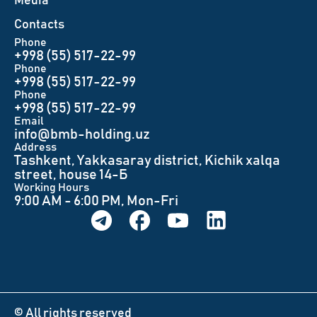
Меdia
Contacts
Phone
+998 (55) 517-22-99
Phone
+998 (55) 517-22-99
Phone
+998 (55) 517-22-99
Email
info@bmb-holding.uz​
Аddress
Tashkent, Yakkasaray district, Kichik xalqa
street, house 14-Б
Working Hours
9:00 AM - 6:00 PM, Mon-Fri
© All rights reserved