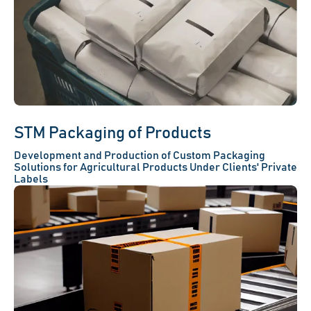
STM Packaging of Products
Development and Production of Custom Packaging
Solutions for Agricultural Products Under Clients' Private
Labels