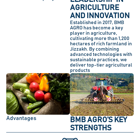
AGRICULTURE
AND INNOVATION
Established in 2017, BMB
AGRO has become a key
player in agriculture,
cultivating more than 1,200
hectares of rich farmland in
Jizzakh. By combining
advanced technologies with
sustainable practices, we
deliver top-tier agricultural
products
Advantages
BMB AGRO’S KEY
STRENGTHS