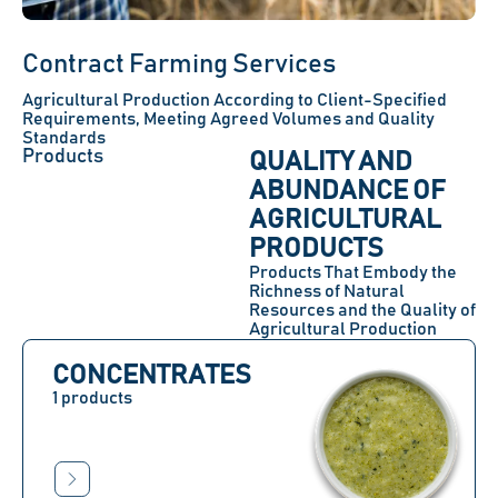
Contract Farming Services
Agricultural Production According to Client-Specified
Requirements, Meeting Agreed Volumes and Quality
Standards
Products
QUALITY AND
ABUNDANCE OF
AGRICULTURAL
PRODUCTS
Products That Embody the
Richness of Natural
Resources and the Quality of
Agricultural Production
CONCENTRATES
1 products