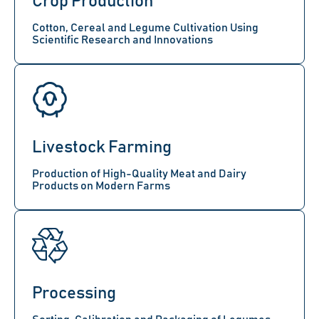
Crop Production
Cotton, Cereal and Legume Cultivation Using
Scientific Research and Innovations
Livestock Farming
Production of High-Quality Meat and Dairy
Products on Modern Farms
Processing