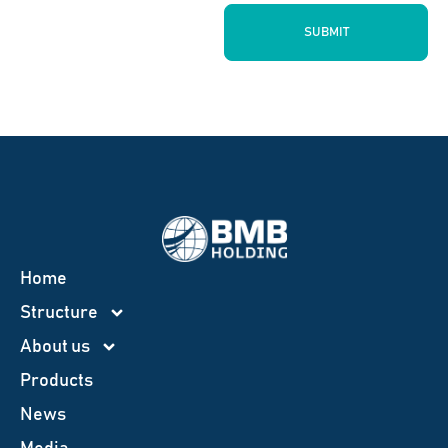
SUBMIT
Home
Structure
About us
Products
News