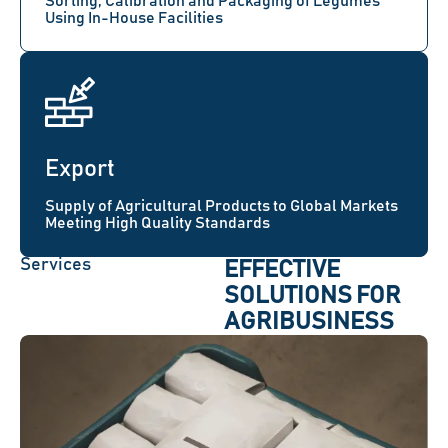
Sorting, Calibration and Packaging of Legumes
Using In-House Facilities
Export
Supply of Agricultural Products to Global Markets
Meeting High Quality Standards
Services
EFFECTIVE
SOLUTIONS FOR
AGRIBUSINESS