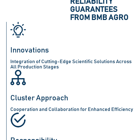
RELIABILITY
GUARANTEES
FROM BMB AGRO
Innovations
Integration of Cutting-Edge Scientific Solutions Across
All Production Stages
Cluster Approach
Cooperation and Collaboration for Enhanced Efficiency