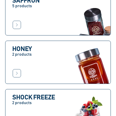
SAFFRON
5 products
HONEY
2 products
SHOCK FREEZE
2 products