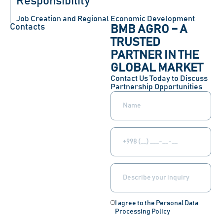
Responsibility
Job Creation and Regional Economic Development
Contacts
BMB AGRO – A
TRUSTED
PARTNER IN THE
GLOBAL MARKET
Contact Us Today to Discuss
Partnership Opportunities
I agree to the Personal Data
Processing Policy