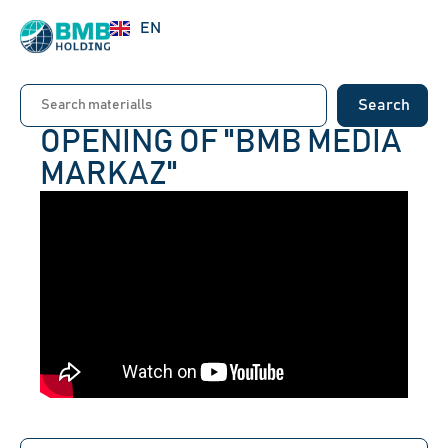
RU
EN
UZ
Search
OPENING OF "BMB MEDIA
MARKAZ"