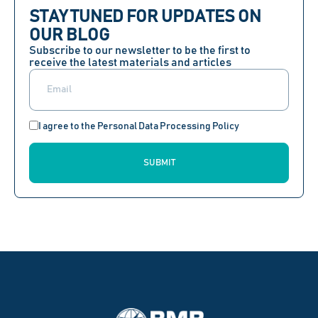
STAY TUNED FOR UPDATES ON
OUR BLOG
Subscribe to our newsletter to be the first to
receive the latest materials and articles
I agree to the Personal Data Processing Policy
SUBMIT