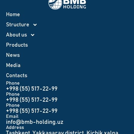
Home
Structure
About us
Products
News
Меdia
Contacts
Phone
+998 (55) 517-22-99
Phone
+998 (55) 517-22-99
Phone
+998 (55) 517-22-99
Email
info@bmb-holding.uz​
Аddress
Tashkent, Yakkasaray district, Kichik xalqa