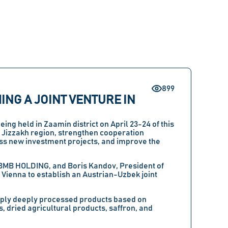
899
NG A JOINT VENTURE IN
being held in
Zaamin district
on
April 23-24
of this
e
Jizzakh region
, strengthen cooperation
ss new investment projects, and improve the
BMB HOLDING
, and
Boris Kandov
, President of
 Vienna to establish an
Austrian-Uzbek joint
supply deeply processed products based on
, dried agricultural products, saffron, and