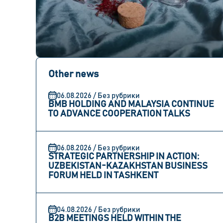
Other news
06.08.2026 / Без рубрики
BMB HOLDING AND MALAYSIA CONTINUE
TO ADVANCE COOPERATION TALKS
06.08.2026 / Без рубрики
STRATEGIC PARTNERSHIP IN ACTION:
UZBEKISTAN-KAZAKHSTAN BUSINESS
FORUM HELD IN TASHKENT
04.08.2026 / Без рубрики
B2B MEETINGS HELD WITHIN THE