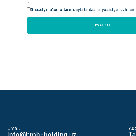
Shaxsiy ma'lumotlarni qayta ishlash siyosatiga roziman
JO'NATISH
Email
Аd
info@bmb-holding.uz​
Ta