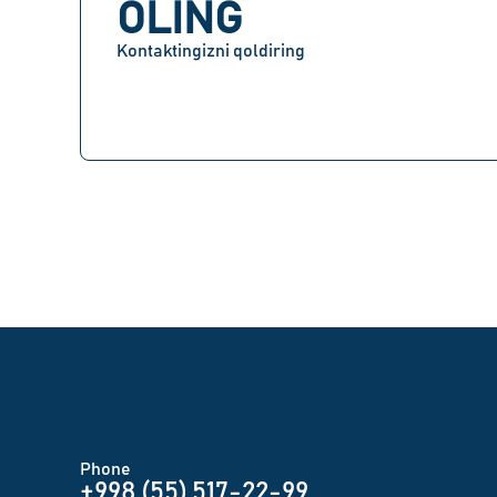
OLING
Kontaktingizni qoldiring
Phone
+998 (55) 517-22-99