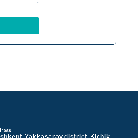
dress
shkent, Yakkasaray district, Kichik