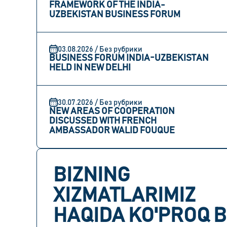
FRAMEWORK OF THE INDIA-
UZBEKISTAN BUSINESS FORUM
03.08.2026 / Без рубрики
BUSINESS FORUM INDIA-UZBEKISTAN
HELD IN NEW DELHI
30.07.2026 / Без рубрики
NEW AREAS OF COOPERATION
DISCUSSED WITH FRENCH
AMBASSADOR WALID FOUQUE
BIZNING
XIZMATLARIMIZ
HAQIDA KO'PROQ B