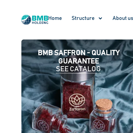
Home
Structure
About u
BMB SAFFRON - QUALITY
GUARANTEE
SEE CATALOG