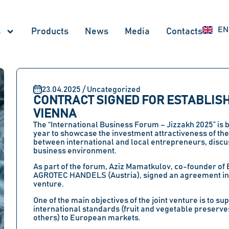
RU
EN
UZ
s
Products
News
Меdia
Contacts
23.04.2025 / Uncategorized
CONTRACT SIGNED FOR ESTABLISHI
VIENNA
The
“International Business Forum – Jizzakh 2025”
is 
year to showcase the investment attractiveness of th
between international and local entrepreneurs, discu
business environment.
As part of the forum,
Aziz Mamatkulov
, co-founder of
AGROTEC HANDELS (Austria)
, signed an agreement in
venture
.
One of the main objectives of the joint venture is to 
international standards (fruit and vegetable preserves
others) to European markets.