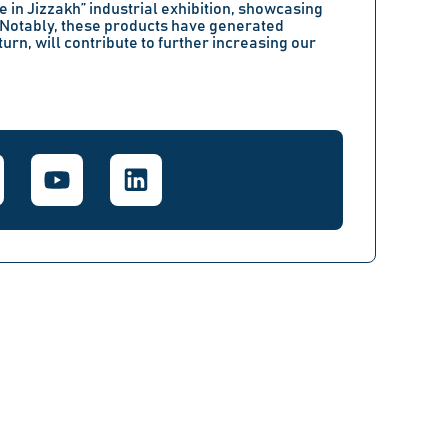
 in Jizzakh”
industrial exhibition, showcasing
 Notably, these products have generated
turn, will contribute to further increasing our