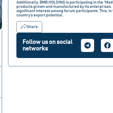
Additionally, BMB HOLDING is participating in the
“Made
products grown and manufactured by its enterprises.
significant interest among forum participants. This, in 
country’s export potential.
Share
Follow us on social
networks