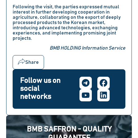
Following the visit, the parties expressed mutual
interest in further developing cooperation in
agriculture, collaborating on the export of deeply
processed products to the Korean market,
introducing advanced technologies, exchanging
experiences, and implementing promising joint
projects.
BMB HOLDING Information Service
Share
Follow us on
social
networks
BMB SAFFRON - QUALITY