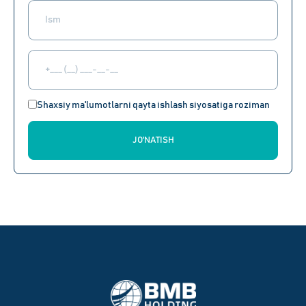
Shaxsiy ma'lumotlarni qayta ishlash siyosatiga roziman
JO'NATISH