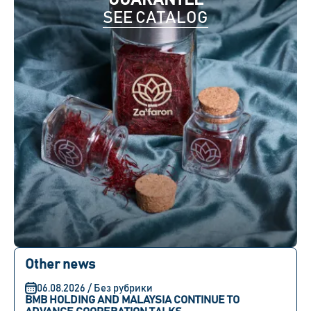
GUARANTEE
SEE CATALOG
Other news
06.08.2026 / Без рубрики
BMB HOLDING AND MALAYSIA CONTINUE TO