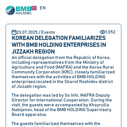
RU
EN
UZ
1,052
23.07.2025 / Events
KOREAN DELEGATION FAMILIARIZES
WITH BMB HOLDING ENTERPRISES IN
JIZZAKH REGION
An official delegation from the Republic of Korea,
including representatives from the Ministry of
Agriculture and Food (MAFRA) and the Korea Rural
Community Corporation (KRC), closely familiarized
themselves with the activities of BMB HOLDING
enterprises located in the Sharof Rashidov district
of Jizzakh region.
The delegation was led by So Inhi, MAFRA Deputy
Director for International Cooperation. During the
visit, the guests were accompanied by Khayrulla
Nabijonov, head of the BMB HOLDING Supervisory
Board apparatus.
The guests familiarized themselves with the