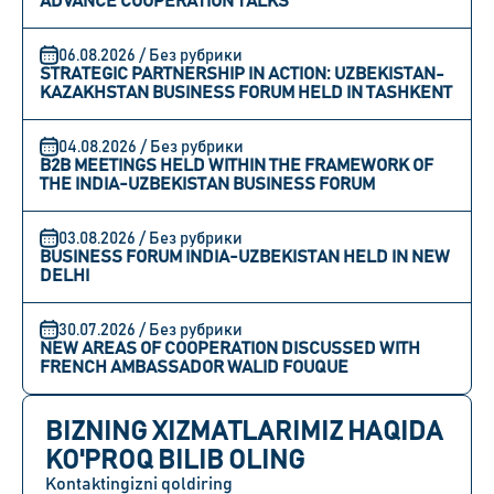
ADVANCE COOPERATION TALKS
06.08.2026 / Без рубрики
STRATEGIC PARTNERSHIP IN ACTION: UZBEKISTAN-
KAZAKHSTAN BUSINESS FORUM HELD IN TASHKENT
04.08.2026 / Без рубрики
B2B MEETINGS HELD WITHIN THE FRAMEWORK OF
THE INDIA-UZBEKISTAN BUSINESS FORUM
03.08.2026 / Без рубрики
BUSINESS FORUM INDIA-UZBEKISTAN HELD IN NEW
DELHI
30.07.2026 / Без рубрики
NEW AREAS OF COOPERATION DISCUSSED WITH
FRENCH AMBASSADOR WALID FOUQUE
BIZNING XIZMATLARIMIZ HAQIDA
KO'PROQ BILIB OLING
Kontaktingizni qoldiring