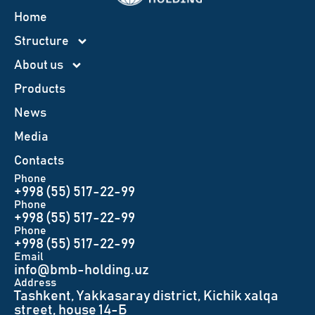
Home
Structure
About us
Products
News
Меdia
Contacts
Phone
+998 (55) 517-22-99
Phone
+998 (55) 517-22-99
Phone
+998 (55) 517-22-99
Email
info@bmb-holding.uz​
Аddress
Tashkent, Yakkasaray district, Kichik xalqa
street, house 14-Б