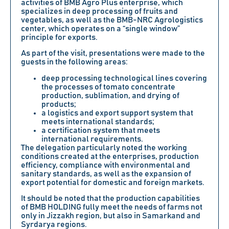
activities of BMB Agro Plus enterprise, which
specializes in deep processing of fruits and
vegetables, as well as the BMB-NRC Agrologistics
center, which operates on a “single window”
principle for exports.
As part of the visit, presentations were made to the
guests in the following areas:
deep processing technological lines covering
the processes of tomato concentrate
production, sublimation, and drying of
products;
a logistics and export support system that
meets international standards;
a certification system that meets
international requirements.
The delegation particularly noted the working
conditions created at the enterprises, production
efficiency, compliance with environmental and
sanitary standards, as well as the expansion of
export potential for domestic and foreign markets.
It should be noted that the production capabilities
of BMB HOLDING fully meet the needs of farms not
only in Jizzakh region, but also in Samarkand and
Syrdarya regions.