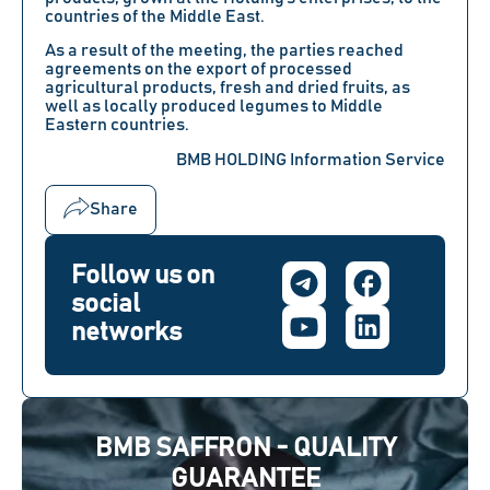
countries of the Middle East.
As a result of the meeting, the parties reached
agreements on the export of processed
agricultural products, fresh and dried fruits, as
well as locally produced legumes to Middle
Eastern countries.
BMB HOLDING Information Service
Share
Follow us on
social
networks
BMB SAFFRON - QUALITY
GUARANTEE