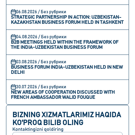
06.08.2026 / Без рубрики
STRATEGIC PARTNERSHIP IN ACTION: UZBEKISTAN-
KAZAKHSTAN BUSINESS FORUM HELD IN TASHKENT
04.08.2026 / Без рубрики
B2B MEETINGS HELD WITHIN THE FRAMEWORK OF
THE INDIA-UZBEKISTAN BUSINESS FORUM
03.08.2026 / Без рубрики
BUSINESS FORUM INDIA-UZBEKISTAN HELD IN NEW
DELHI
30.07.2026 / Без рубрики
NEW AREAS OF COOPERATION DISCUSSED WITH
FRENCH AMBASSADOR WALID FOUQUE
BIZNING XIZMATLARIMIZ HAQIDA
KO'PROQ BILIB OLING
Kontaktingizni qoldiring