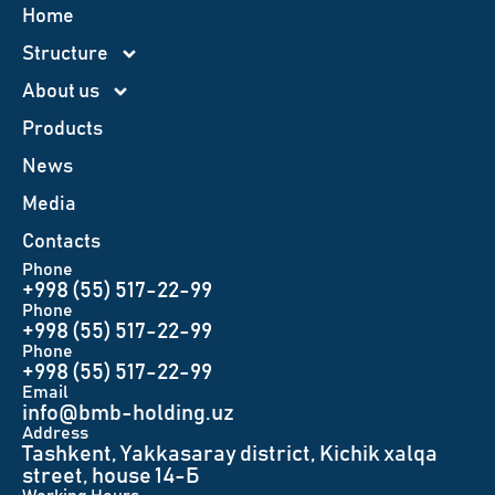
Home
Structure
About us
Products
News
Меdia
Contacts
Phone
+998 (55) 517-22-99
Phone
+998 (55) 517-22-99
Phone
+998 (55) 517-22-99
Email
info@bmb-holding.uz​
Аddress
Tashkent, Yakkasaray district, Kichik xalqa
street, house 14-Б