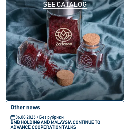
SEE CATALOG
Other news
06.08.2026 / Без рубрики
BMB HOLDING AND MALAYSIA CONTINUE TO
ADVANCE COOPERATION TALKS