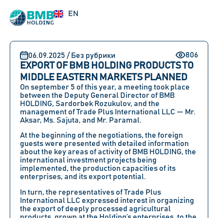
RU
EN
UZ
806
06.09.2025 / Без рубрики
EXPORT OF BMB HOLDING PRODUCTS TO
MIDDLE EASTERN MARKETS PLANNED
On september 5 of this year, a meeting took place
between the Deputy General Director of BMB
HOLDING, Sardorbek Rozukulov, and the
management of Trade Plus International LLC — Mr.
Aksar, Ms. Sajuta, and Mr. Paramal.
At the beginning of the negotiations, the foreign
guests were presented with detailed information
about the key areas of activity of BMB HOLDING, the
international investment projects being
implemented, the production capacities of its
enterprises, and its export potential.
In turn, the representatives of Trade Plus
International LLC expressed interest in organizing
the export of deeply processed agricultural
products, grown at the Holding’s enterprises, to the