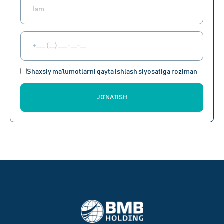
Shaxsiy ma'lumotlarni qayta ishlash siyosatiga roziman
JO'NATISH