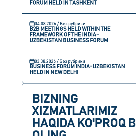
FORUM HELD IN TASHKENT
04.08.2026 / Без рубрики
B2B MEETINGS HELD WITHIN THE
FRAMEWORK OF THE INDIA-
UZBEKISTAN BUSINESS FORUM
03.08.2026 / Без рубрики
BUSINESS FORUM INDIA-UZBEKISTAN
HELD IN NEW DELHI
BIZNING
XIZMATLARIMIZ
HAQIDA KO'PROQ B
OLING