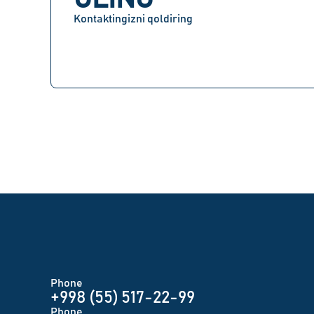
Kontaktingizni qoldiring
Phone
+998 (55) 517-22-99
Phone