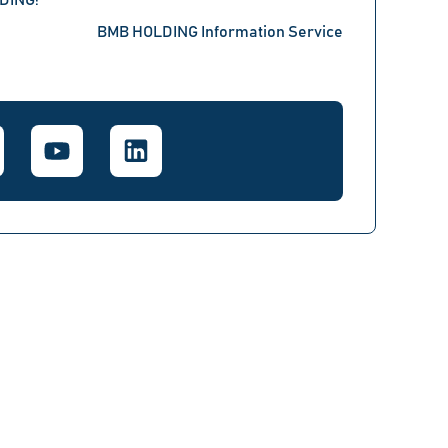
LDING!
BMB HOLDING Information Service