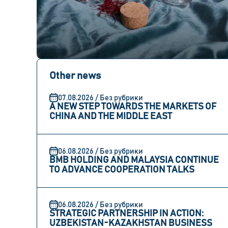
Other news
07.08.2026 / Без рубрики
A NEW STEP TOWARDS THE MARKETS OF
CHINA AND THE MIDDLE EAST
06.08.2026 / Без рубрики
BMB HOLDING AND MALAYSIA CONTINUE
TO ADVANCE COOPERATION TALKS
06.08.2026 / Без рубрики
STRATEGIC PARTNERSHIP IN ACTION:
UZBEKISTAN-KAZAKHSTAN BUSINESS