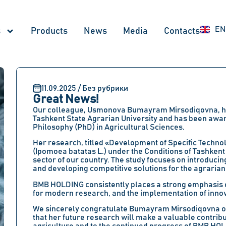
UZ
EN
RU
s
Products
News
Меdia
Contacts
11.09.2025 / Без рубрики
Great News!
Our colleague, Usmonova Bumayram Mirsodiqovna, has
Tashkent State Agrarian University and has been awa
Philosophy (PhD) in Agricultural Sciences.
Her research, titled «Development of Specific Techno
(Ipomoea batatas L.) under the Conditions of Tashkent
sector of our country. The study focuses on introduci
and developing competitive solutions for the agrarian
BMB HOLDING consistently places a strong emphasis on
for modern research, and the implementation of innova
We sincerely congratulate Bumayram Mirsodiqovna on 
that her future research will make a valuable contribu