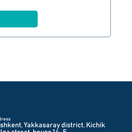
dress
shkent, Yakkasaray district, Kichik