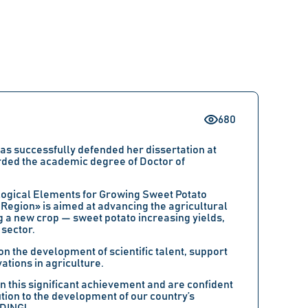
680
 successfully defended her dissertation at
rded the academic degree of Doctor of
logical Elements for Growing Sweet Potato
 Region» is aimed at advancing the agricultural
ng a new crop — sweet potato increasing yields,
 sector.
 the development of scientific talent, support
tions in agriculture.
this significant achievement and are confident
tion to the development of our country’s