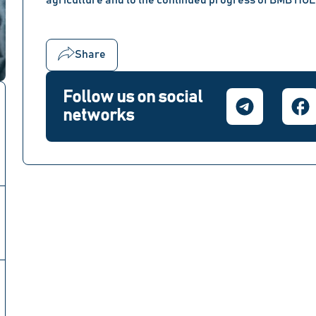
agriculture and to the continued progress of BMB HO
Share
Follow us on social
networks