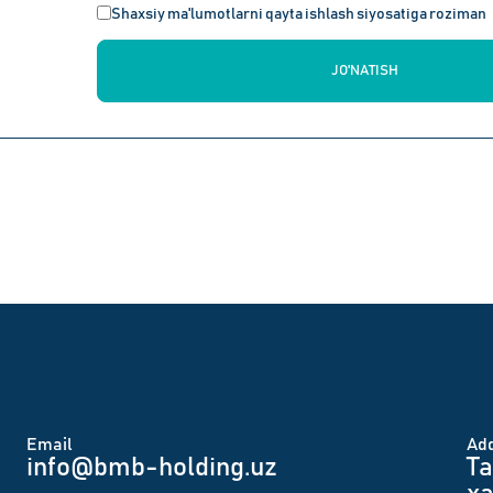
Shaxsiy ma'lumotlarni qayta ishlash siyosatiga roziman
JO'NATISH
Email
Аd
info@bmb-holding.uz​
Ta