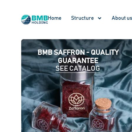
Home
Structure
About u
BMB SAFFRON - QUALITY
GUARANTEE
SEE CATALOG