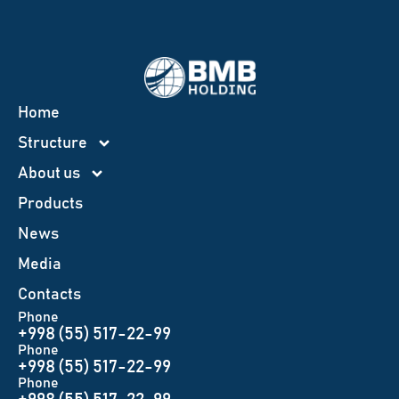
Home
Structure
About us
Products
News
Меdia
Contacts
Phone
+998 (55) 517-22-99
Phone
+998 (55) 517-22-99
Phone