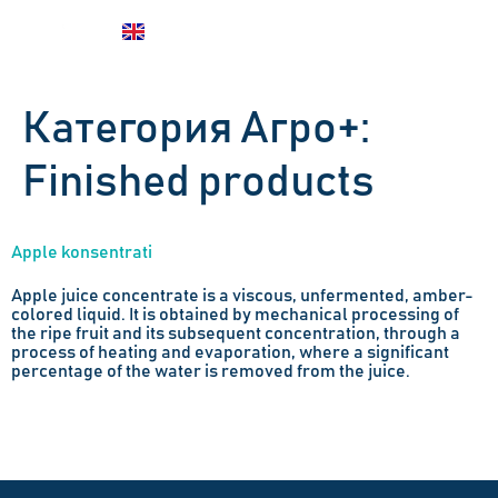
UZ
EN
RU
Категория Агро+:
Finished products
Apple konsentrati
Apple juice concentrate is a viscous, unfermented, amber-
colored liquid. It is obtained by mechanical processing of
the ripe fruit and its subsequent concentration, through a
process of heating and evaporation, where a significant
percentage of the water is removed from the juice.