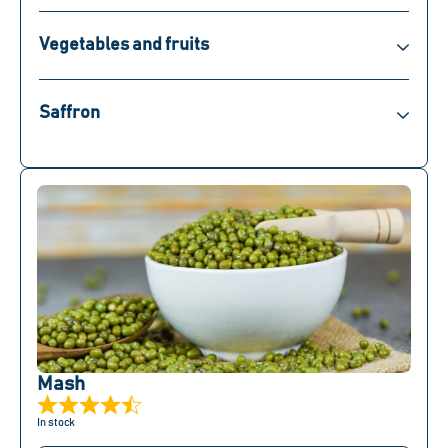
Vegetables and fruits
Saffron
Mash
In stock