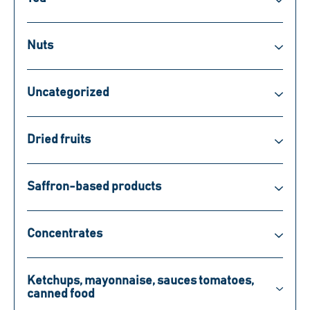
Nuts
Uncategorized
Dried fruits
Saffron-based products
Concentrates
Ketchups, mayonnaise, sauces tomatoes,
canned food