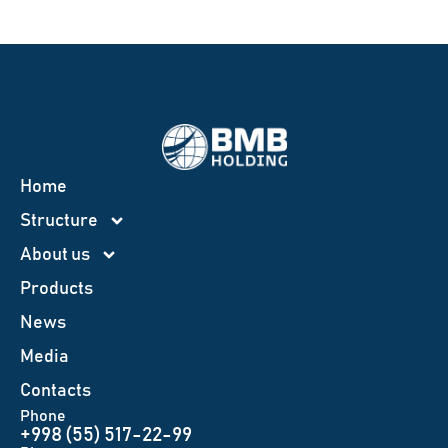
Home
Structure
About us
Products
News
Меdia
Contacts
Phone
+998 (55) 517-22-99