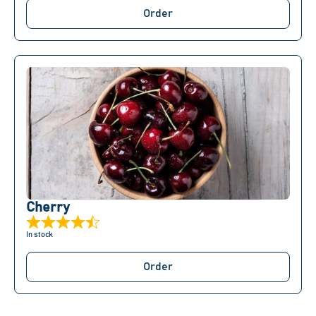
Order
Сherry
In stock
Order