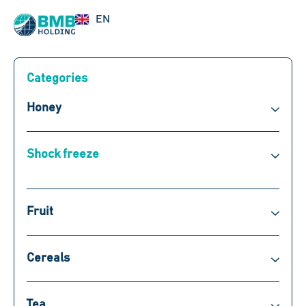
UZ
EN
RU
Categories
Honey
Shock freeze
Fruit
Cereals
Tea