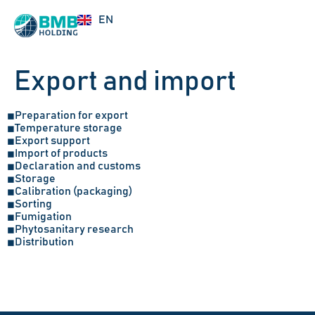
UZ
EN
RU
Export and import
Preparation for export
◼
Temperature storage
◼
Export support
◼
Import of products
◼
Declaration and customs
◼
Storage
◼
Calibration (packaging)
◼
Sorting
◼
Fumigation
◼
Phytosanitary research
◼
Distribution
◼