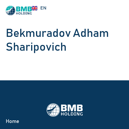
UZ
EN
RU
Bekmuradov Adham
Sharipovich
Home