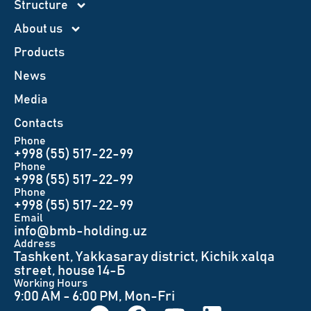
Structure
About us
Products
News
Меdia
Contacts
Phone
+998 (55) 517-22-99
Phone
+998 (55) 517-22-99
Phone
+998 (55) 517-22-99
Email
info@bmb-holding.uz​
Аddress
Tashkent, Yakkasaray district, Kichik xalqa
street, house 14-Б
Working Hours
9:00 AM - 6:00 PM, Mon-Fri