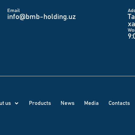
Email
Аd
info@bmb-holding.uz​
Ta
xa
Wo
9:
ut us
Products
News
Меdia
Contacts