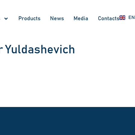
UZ
EN
RU
s
Products
News
Меdia
Contacts
 Yuldashevich