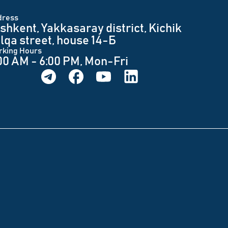
dress
shkent, Yakkasaray district, Kichik
lqa street, house 14-Б
rking Hours
00 AM - 6:00 PM, Mon-Fri