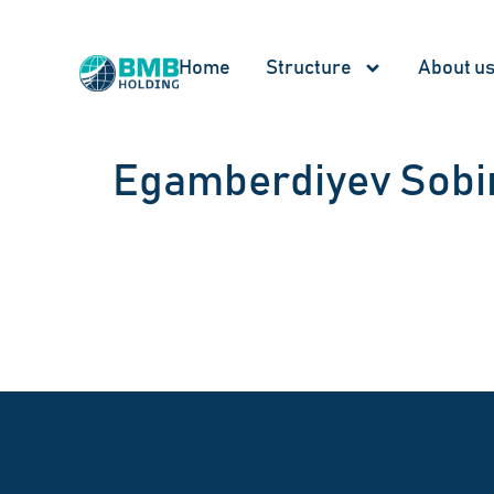
Home
Structure
About u
Egamberdiyev Sobir