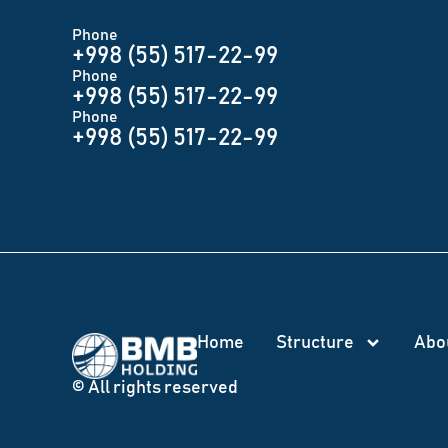
Phone
+998 (55) 517-22-99
Phone
+998 (55) 517-22-99
Phone
+998 (55) 517-22-99
Home
Structure
Abo
© All rights reserved