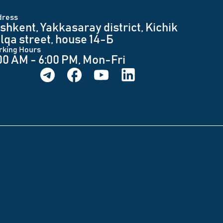
dress
shkent, Yakkasaray district, Kichik
lqa street, house 14-Б
rking Hours
00 AM - 6:00 PM, Mon-Fri