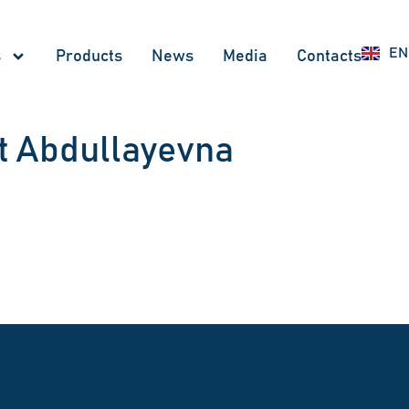
UZ
EN
RU
s
Products
News
Меdia
Contacts
t Abdullayevna