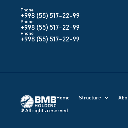
Phone
+998 (55) 517-22-99
Phone
+998 (55) 517-22-99
Phone
+998 (55) 517-22-99
Home
Structure
Abo
© All rights reserved