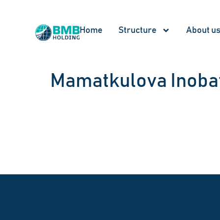
Home
Structure
About u
Mamatkulova Inoba