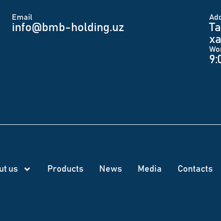
Email
Аd
info@bmb-holding.uz​
Ta
xa
Wo
9:
ut us
Products
News
Меdia
Contacts