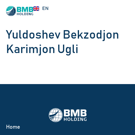
RU
EN
UZ
Yuldoshev Bekzodjon
Karimjon Ugli
Home