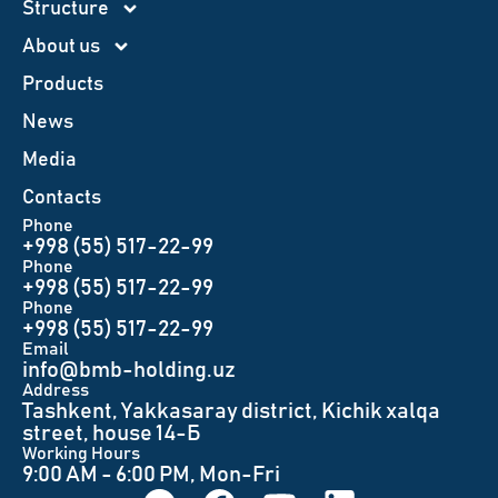
Structure
About us
Products
News
Меdia
Contacts
Phone
+998 (55) 517-22-99
Phone
+998 (55) 517-22-99
Phone
+998 (55) 517-22-99
Email
info@bmb-holding.uz​
Аddress
Tashkent, Yakkasaray district, Kichik xalqa
street, house 14-Б
Working Hours
9:00 AM - 6:00 PM, Mon-Fri