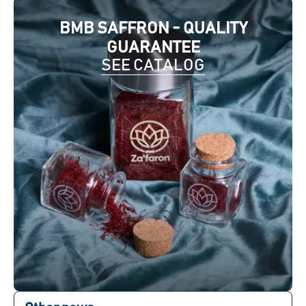
BMB SAFFRON - QUALITY
GUARANTEE
SEE CATALOG