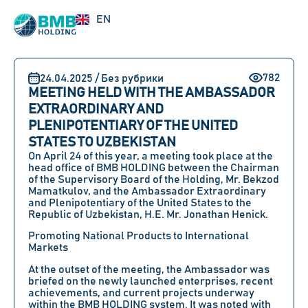
RU
EN
UZ
782
24.04.2025 / Без рубрики
MEETING HELD WITH THE AMBASSADOR
EXTRAORDINARY AND
PLENIPOTENTIARY OF THE UNITED
STATES TO UZBEKISTAN
On
April 24
of this year, a meeting took place at the
head office of
BMB HOLDING
between
the Chairman
of the Supervisory Board of the Holding, Mr. Bekzod
Mamatkulov,
and
the Ambassador Extraordinary
and Plenipotentiary of the United States to the
Republic of Uzbekistan, H.E. Mr. Jonathan Henick
.
Promoting National Products to International
Markets
At the outset of the meeting, the Ambassador was
briefed on the newly launched enterprises, recent
achievements, and current projects underway
within the
BMB HOLDING
system. It was noted with