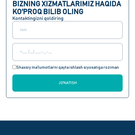
BIZNING XIZMATLARIMIZ HAQIDA
KO'PROQ BILIB OLING
Kontaktingizni qoldiring
Shaxsiy ma'lumotlarni qayta ishlash siyosatiga roziman
JO'NATISH