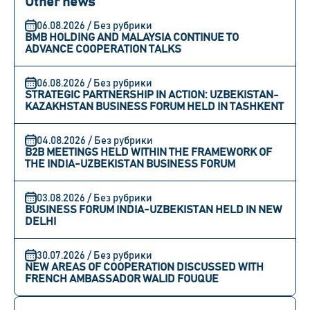
Other news
06.08.2026 / Без рубрики
BMB HOLDING AND MALAYSIA CONTINUE TO
ADVANCE COOPERATION TALKS
06.08.2026 / Без рубрики
STRATEGIC PARTNERSHIP IN ACTION: UZBEKISTAN-
KAZAKHSTAN BUSINESS FORUM HELD IN TASHKENT
04.08.2026 / Без рубрики
B2B MEETINGS HELD WITHIN THE FRAMEWORK OF
THE INDIA-UZBEKISTAN BUSINESS FORUM
03.08.2026 / Без рубрики
BUSINESS FORUM INDIA-UZBEKISTAN HELD IN NEW
DELHI
30.07.2026 / Без рубрики
NEW AREAS OF COOPERATION DISCUSSED WITH
FRENCH AMBASSADOR WALID FOUQUE