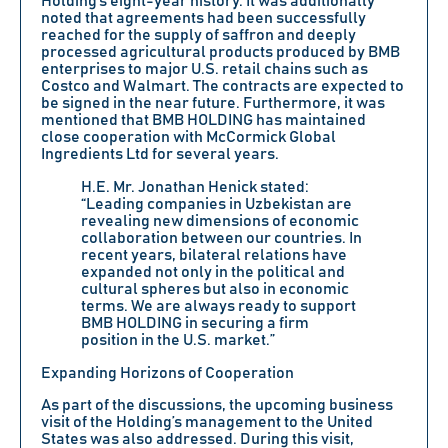
Holding’s eight-year history. It was additionally
noted that agreements had been successfully
reached for the supply of saffron and deeply
processed agricultural products produced by BMB
enterprises to major U.S. retail chains such as
Costco and Walmart. The contracts are expected to
be signed in the near future. Furthermore, it was
mentioned that BMB HOLDING has maintained
close cooperation with McCormick Global
Ingredients Ltd for several years.
H.E.
Mr. Jonathan Henick
stated:
“Leading companies in Uzbekistan are
revealing new dimensions of economic
collaboration between our countries. In
recent years, bilateral relations have
expanded not only in the political and
cultural spheres but also in economic
terms. We are always ready to support
BMB HOLDING in securing a firm
position in the U.S. market.”
Expanding Horizons of Cooperation
As part of the discussions, the upcoming business
visit of the Holding’s management to the United
States was also addressed. During this visit,