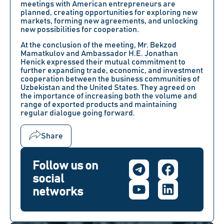
meetings with American entrepreneurs are
planned, creating opportunities for exploring new
markets, forming new agreements, and unlocking
new possibilities for cooperation.
At the conclusion of the meeting,
Mr. Bekzod
Mamatkulov
and
Ambassador H.E. Jonathan
Henick
expressed their mutual commitment to
further expanding trade, economic, and investment
cooperation between the business communities of
Uzbekistan and the United States. They agreed on
the importance of increasing both the volume and
range of exported products and maintaining
regular dialogue going forward.
Share
Follow us on
social
networks