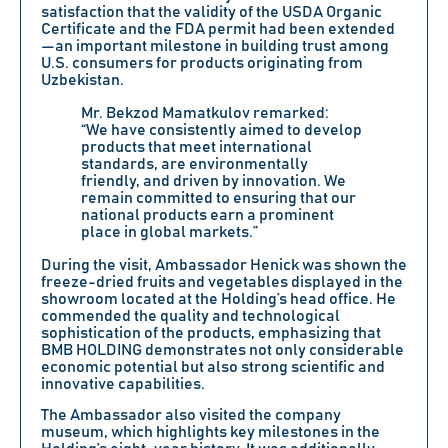
satisfaction that the validity of the
USDA Organic
Certificate and the
FDA
permit had been extended
—an important milestone in building trust among
U.S. consumers for products originating from
Uzbekistan.
Mr.
Bekzod Mamatkulov
remarked:
“We have consistently aimed to develop
products that meet international
standards, are environmentally
friendly, and driven by innovation. We
remain committed to ensuring that our
national products earn a prominent
place in global markets.”
During the visit, Ambassador Henick was shown the
freeze-dried fruits and vegetables displayed in the
showroom located at the Holding’s head office. He
commended the quality and technological
sophistication of the products, emphasizing that
BMB HOLDING demonstrates not only considerable
economic potential but also strong scientific and
innovative capabilities.
The Ambassador also visited the company
museum, which highlights key milestones in the