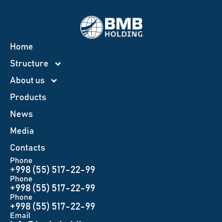
Home
Structure
About us
Products
News
Меdia
Contacts
Phone
+998 (55) 517-22-99
Phone
+998 (55) 517-22-99
Phone
+998 (55) 517-22-99
Email