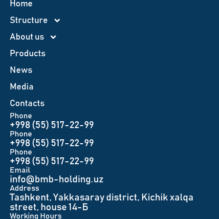
Home
Structure
About us
Products
News
Меdia
Contacts
Phone
+998 (55) 517-22-99
Phone
+998 (55) 517-22-99
Phone
+998 (55) 517-22-99
Email
info@bmb-holding.uz​
Аddress
Tashkent, Yakkasaray district, Kichik xalqa
street, house 14-Б
Working Hours