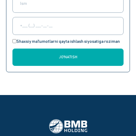
Shaxsiy ma'lumotlarni qayta ishlash siyosatiga roziman
JO'NATISH