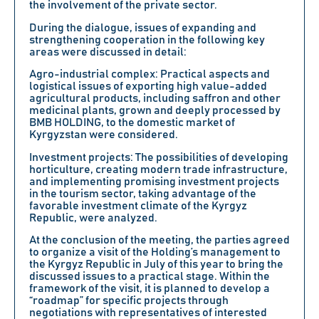
the involvement of the private sector.
During the dialogue, issues of expanding and
strengthening cooperation in the following key
areas were discussed in detail:
Agro-industrial complex:
Practical aspects and
logistical issues of exporting high value-added
agricultural products, including saffron and other
medicinal plants, grown and deeply processed by
BMB HOLDING, to the domestic market of
Kyrgyzstan were considered.
Investment projects:
The possibilities of developing
horticulture, creating modern trade infrastructure,
and implementing promising investment projects
in the tourism sector, taking advantage of the
favorable investment climate of the Kyrgyz
Republic, were analyzed.
At the conclusion of the meeting, the parties agreed
to organize a visit of the Holding’s management to
the Kyrgyz Republic in July of this year to bring the
discussed issues to a practical stage. Within the
framework of the visit, it is planned to develop a
“roadmap” for specific projects through
negotiations with representatives of interested