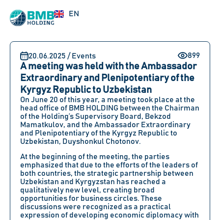
UZ
EN
RU
899
20.06.2025 / Events
A meeting was held with the Ambassador
Extraordinary and Plenipotentiary of the
Kyrgyz Republic to Uzbekistan
On
June 20
of this year, a meeting took place at the
head office of
BMB HOLDING between the Chairman
of the Holding’s Supervisory Board, Bekzod
Mamatkulov
, and
the Ambassador Extraordinary
and Plenipotentiary of the Kyrgyz Republic to
Uzbekistan, Duyshonkul Chotonov
.
At the beginning of the meeting, the parties
emphasized that due to the efforts of the leaders of
both countries, the strategic partnership between
Uzbekistan and Kyrgyzstan has reached a
qualitatively new level, creating broad
opportunities for business circles. These
discussions were recognized as a practical
expression of developing economic diplomacy with