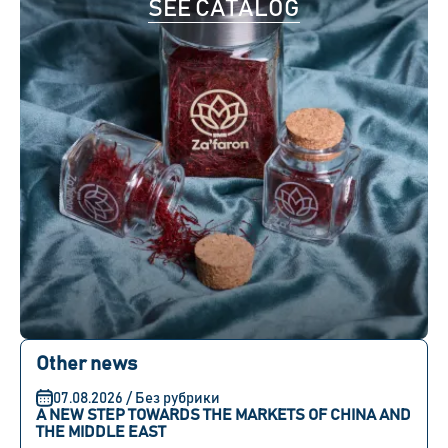
SEE CATALOG
Other news
07.08.2026 / Без рубрики
A NEW STEP TOWARDS THE MARKETS OF CHINA AND
THE MIDDLE EAST