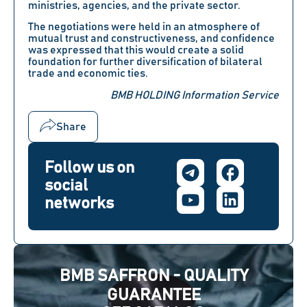
ministries, agencies, and the private sector.
The negotiations were held in an atmosphere of
mutual trust and constructiveness, and confidence
was expressed that this would create a solid
foundation for further diversification of bilateral
trade and economic ties.
BMB HOLDING Information Service
Share
Follow us on
social
networks
BMB SAFFRON - QUALITY
GUARANTEE