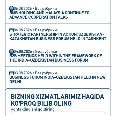
06.08.2026 / Без рубрики
BMB HOLDING AND MALAYSIA CONTINUE TO
ADVANCE COOPERATION TALKS
06.08.2026 / Без рубрики
STRATEGIC PARTNERSHIP IN ACTION: UZBEKISTAN-
KAZAKHSTAN BUSINESS FORUM HELD IN TASHKENT
04.08.2026 / Без рубрики
B2B MEETINGS HELD WITHIN THE FRAMEWORK OF
THE INDIA-UZBEKISTAN BUSINESS FORUM
03.08.2026 / Без рубрики
BUSINESS FORUM INDIA-UZBEKISTAN HELD IN NEW
DELHI
BIZNING XIZMATLARIMIZ HAQIDA
KO'PROQ BILIB OLING
Kontaktingizni qoldiring