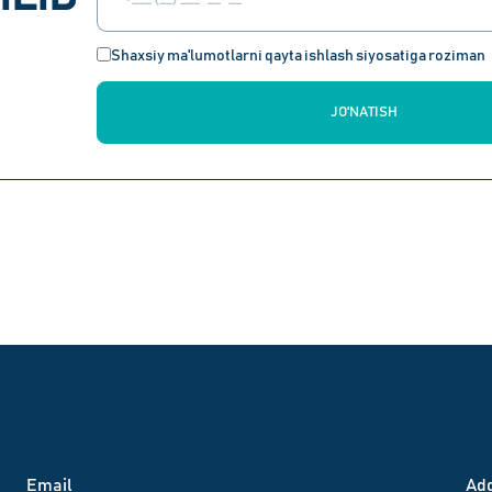
Shaxsiy ma'lumotlarni qayta ishlash siyosatiga roziman
JO'NATISH
Email
Аd