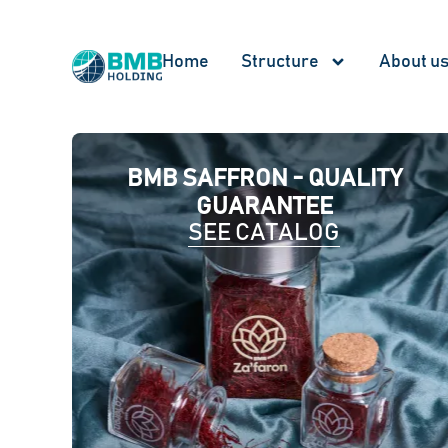
Home
Structure
About u
BMB SAFFRON - QUALITY
GUARANTEE
SEE CATALOG