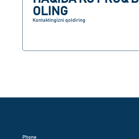
OLING
Kontaktingizni qoldiring
Phone