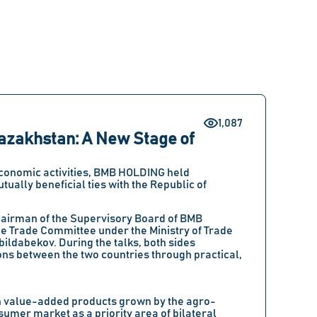
1,087
azakhstan: A New Stage of
 economic activities, BMB HOLDING held
ually beneficial ties with the Republic of
hairman of the Supervisory Board of BMB
 Trade Committee under the Ministry of Trade
bildabekov. During the talks, both sides
ns between the two countries through practical,
high value-added products grown by the agro-
umer market as a priority area of bilateral