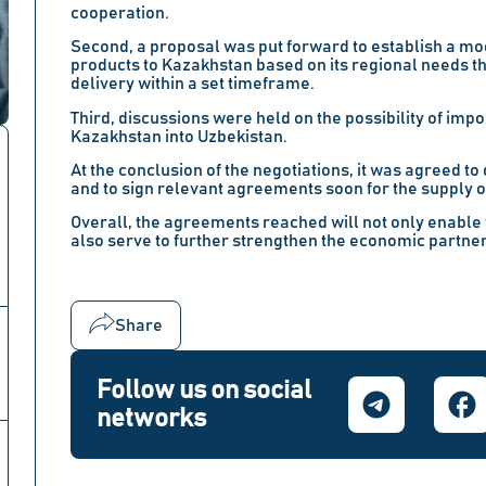
cooperation.
Second, a proposal was put forward to establish a mod
products to Kazakhstan based on its regional needs t
delivery within a set timeframe.
Third, discussions were held on the possibility of impo
Kazakhstan into Uzbekistan.
At the conclusion of the negotiations, it was agreed t
and to sign relevant agreements soon for the supply o
Overall, the agreements reached will not only enable 
also serve to further strengthen the economic partn
Share
Follow us on social
networks