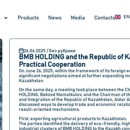
RU
EN
UZ
s
Products
News
Меdia
Contacts
26.06.2025 / Без рубрики
BMB HOLDING and the Republic of K
Practical Cooperation
On June 26, 2025, within the framework of its foreign
significant negotiations aimed at further expanding mut
Kazakhstan.
On the same day, a meeting took place between the C
HOLDING, Bekzod Mamatkulov, and the Chairman of the
and Integration of the Republic of Kazakhstan, Aidar A
discussed ways to develop trade and economic relatio
result-oriented mechanisms.
First, exporting agricultural products to Kazakhstan.
The parties identified the delivery of eco-friendly, 
industrial clusters of BMB HOLDING to the Kazakh cons