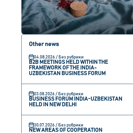
Other news
04.08.2026 / Без рубрики
B2B MEETINGS HELD WITHIN THE
FRAMEWORK OF THE INDIA-
UZBEKISTAN BUSINESS FORUM
03.08.2026 / Без рубрики
BUSINESS FORUM INDIA-UZBEKISTAN
HELD IN NEW DELHI
30.07.2026 / Без рубрики
NEW AREAS OF COOPERATION