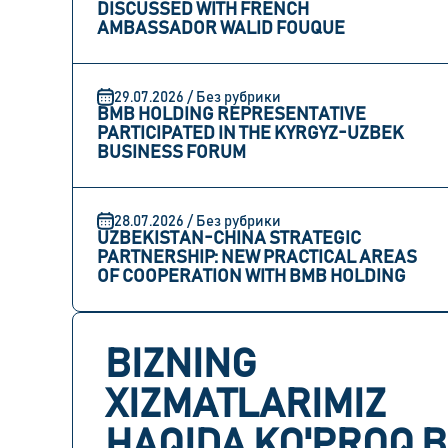
DISCUSSED WITH FRENCH
AMBASSADOR WALID FOUQUE
29.07.2026 / Без рубрики
BMB HOLDING REPRESENTATIVE
PARTICIPATED IN THE KYRGYZ-UZBEK
BUSINESS FORUM
28.07.2026 / Без рубрики
UZBEKISTAN-CHINA STRATEGIC
PARTNERSHIP: NEW PRACTICAL AREAS
OF COOPERATION WITH BMB HOLDING
BIZNING
XIZMATLARIMIZ
HAQIDA KO'PROQ B