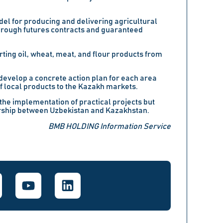
el for producing and delivering agricultural
hrough futures contracts and guaranteed
rting oil, wheat, meat, and flour products from
o develop a concrete action plan for each area
f local products to the Kazakh markets.
the implementation of practical projects but
ership between Uzbekistan and Kazakhstan.
BMB HOLDING Information Service