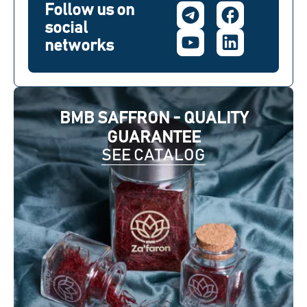
Follow us on
social
networks
BMB SAFFRON - QUALITY
GUARANTEE
SEE CATALOG