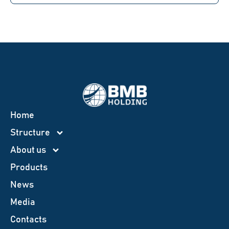
Home
Structure
About us
Products
News
Меdia
Contacts