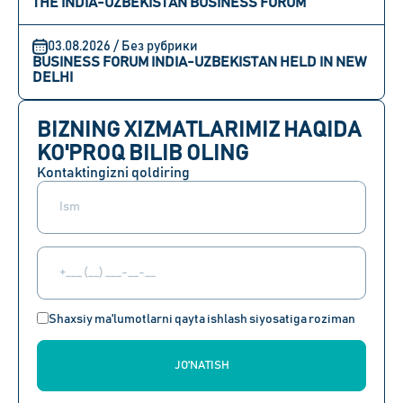
THE INDIA-UZBEKISTAN BUSINESS FORUM
03.08.2026 / Без рубрики
BUSINESS FORUM INDIA-UZBEKISTAN HELD IN NEW
DELHI
BIZNING XIZMATLARIMIZ HAQIDA
KO'PROQ BILIB OLING
Kontaktingizni qoldiring
Shaxsiy ma'lumotlarni qayta ishlash siyosatiga roziman
JO'NATISH