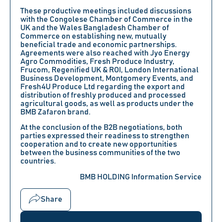
These productive meetings included discussions
with the Congolese Chamber of Commerce in the
UK and the Wales Bangladesh Chamber of
Commerce on establishing new, mutually
beneficial trade and economic partnerships.
Agreements were also reached with Jyo Energy
Agro Commodities, Fresh Produce Industry,
Frucom, Regenified UK & ROI, London International
Business Development, Montgomery Events, and
Fresh4U Produce Ltd regarding the export and
distribution of freshly produced and processed
agricultural goods, as well as products under the
BMB Zafaron brand.
At the conclusion of the B2B negotiations, both
parties expressed their readiness to strengthen
cooperation and to create new opportunities
between the business communities of the two
countries.
BMB HOLDING Information Service
Share