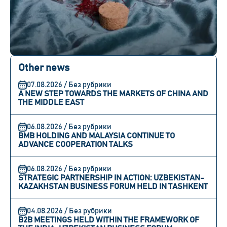
Other news
07.08.2026 / Без рубрики
A NEW STEP TOWARDS THE MARKETS OF CHINA AND
THE MIDDLE EAST
06.08.2026 / Без рубрики
BMB HOLDING AND MALAYSIA CONTINUE TO
ADVANCE COOPERATION TALKS
06.08.2026 / Без рубрики
STRATEGIC PARTNERSHIP IN ACTION: UZBEKISTAN-
KAZAKHSTAN BUSINESS FORUM HELD IN TASHKENT
04.08.2026 / Без рубрики
B2B MEETINGS HELD WITHIN THE FRAMEWORK OF