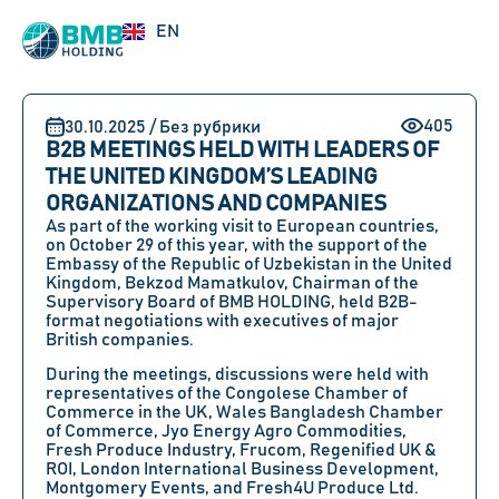
UZ
EN
RU
405
30.10.2025 / Без рубрики
B2B MEETINGS HELD WITH LEADERS OF
THE UNITED KINGDOM’S LEADING
ORGANIZATIONS AND COMPANIES
As part of the working visit to European countries,
on October 29 of this year, with the support of the
Embassy of the Republic of Uzbekistan in the United
Kingdom, Bekzod Mamatkulov, Chairman of the
Supervisory Board of BMB HOLDING, held B2B-
format negotiations with executives of major
British companies.
During the meetings, discussions were held with
representatives of the Congolese Chamber of
Commerce in the UK, Wales Bangladesh Chamber
of Commerce, Jyo Energy Agro Commodities,
Fresh Produce Industry, Frucom, Regenified UK &
ROI, London International Business Development,
Montgomery Events, and Fresh4U Produce Ltd.