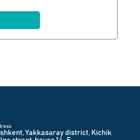
dress
shkent, Yakkasaray district, Kichik