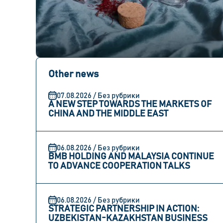
Other news
07.08.2026 / Без рубрики
A NEW STEP TOWARDS THE MARKETS OF
CHINA AND THE MIDDLE EAST
06.08.2026 / Без рубрики
BMB HOLDING AND MALAYSIA CONTINUE
TO ADVANCE COOPERATION TALKS
06.08.2026 / Без рубрики
STRATEGIC PARTNERSHIP IN ACTION:
UZBEKISTAN-KAZAKHSTAN BUSINESS