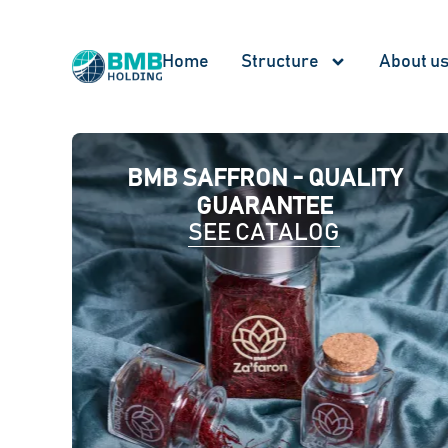
Home
Structure
About u
BMB SAFFRON - QUALITY
GUARANTEE
SEE CATALOG