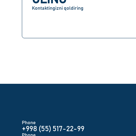
Kontaktingizni qoldiring
Phone
+998 (55) 517-22-99
Phone