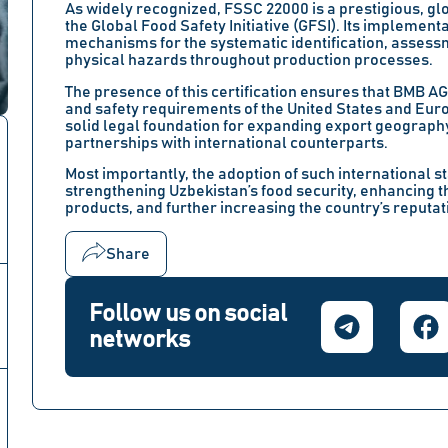
As widely recognized, FSSC 22000 is a prestigious, g
the Global Food Safety Initiative (GFSI). Its implementa
mechanisms for the systematic identification, assessm
physical hazards throughout production processes.
The presence of this certification ensures that BMB A
and safety requirements of the United States and Eur
solid legal foundation for expanding export geograph
partnerships with international counterparts.
Most importantly, the adoption of such international 
strengthening Uzbekistan’s food security, enhancing t
products, and further increasing the country’s reputati
Share
Follow us on social
networks