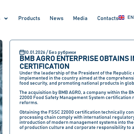
UZ
EN
RU
s
Products
News
Меdia
Contacts
10.01.2026 / Без рубрики
BMB AGRO ENTERPRISE OBTAINS I
CERTIFICATION
Under the leadership of the President of the Republic
implemented in the country aimed at the comprehensi
food security, and promoting national products in glo
The acquisition by BMB AGRO, a company within the B
22000 Food Safety Management System certification r
reforms.
Obtaining the FSSC 22000 certification technically con
processing chain comply with international regulatory
introduction of modern management systems into the 
of production culture and corporate responsibility to a