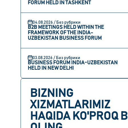
FORUM HELD IN TASHKENT
04.08.2026 / Без рубрики
B2B MEETINGS HELD WITHIN THE
FRAMEWORK OF THE INDIA-
UZBEKISTAN BUSINESS FORUM
03.08.2026 / Без рубрики
BUSINESS FORUM INDIA-UZBEKISTAN
HELD IN NEW DELHI
BIZNING
XIZMATLARIMIZ
HAQIDA KO'PROQ B
OLING