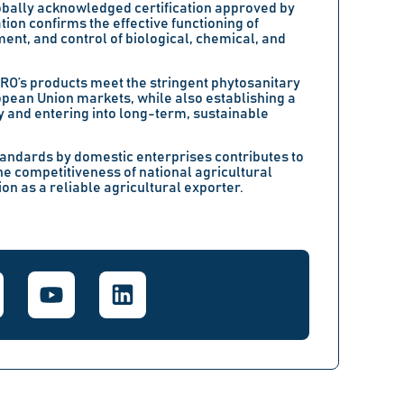
lobally acknowledged certification approved by
tion confirms the effective functioning of
ent, and control of biological, chemical, and
GRO’s products meet the stringent phytosanitary
opean Union markets, while also establishing a
y and entering into long-term, sustainable
standards by domestic enterprises contributes to
he competitiveness of national agricultural
on as a reliable agricultural exporter.