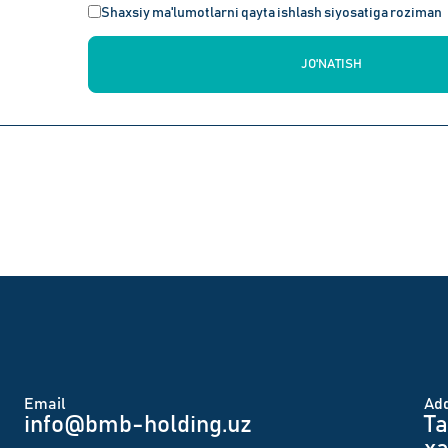
Shaxsiy ma'lumotlarni qayta ishlash siyosatiga roziman
JO'NATISH
Email
Аd
info@bmb-holding.uz​
Ta