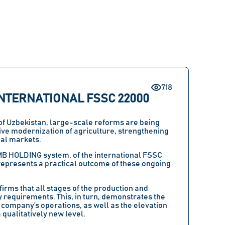
718
NTERNATIONAL FSSC 22000
 of Uzbekistan, large-scale reforms are being
ve modernization of agriculture, strengthening
bal markets.
MB HOLDING system, of the international FSSC
epresents a practical outcome of these ongoing
firms that all stages of the production and
 requirements. This, in turn, demonstrates the
company’s operations, as well as the elevation
 qualitatively new level.