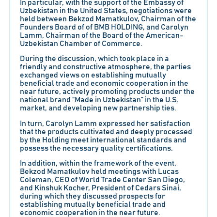
In particular, with the support of the Embassy of
Uzbekistan in the United States, negotiations were
held between Bekzod Mamatkulov, Chairman of the
Founders Board of of BMB HOLDING, and Carolyn
Lamm, Chairman of the Board of the American-
Uzbekistan Chamber of Commerce.
During the discussion, which took place in a
friendly and constructive atmosphere, the parties
exchanged views on establishing mutually
beneficial trade and economic cooperation in the
near future, actively promoting products under the
national brand “Made in Uzbekistan” in the U.S.
market, and developing new partnership ties.
In turn, Carolyn Lamm expressed her satisfaction
that the products cultivated and deeply processed
by the Holding meet international standards and
possess the necessary quality certifications.
In addition, within the framework of the event,
Bekzod Mamatkulov held meetings with Lucas
Coleman, CEO of World Trade Center San Diego,
and Kinshuk Kocher, President of Cedars Sinai,
during which they discussed prospects for
establishing mutually beneficial trade and
economic cooperation in the near future.