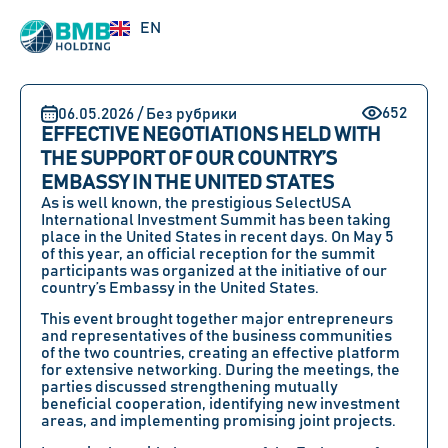
UZ
EN
RU
652
06.05.2026 / Без рубрики
EFFECTIVE NEGOTIATIONS HELD WITH
THE SUPPORT OF OUR COUNTRY’S
EMBASSY IN THE UNITED STATES
As is well known, the prestigious SelectUSA
International Investment Summit has been taking
place in the United States in recent days. On May 5
of this year, an official reception for the summit
participants was organized at the initiative of our
country’s Embassy in the United States.
This event brought together major entrepreneurs
and representatives of the business communities
of the two countries, creating an effective platform
for extensive networking. During the meetings, the
parties discussed strengthening mutually
beneficial cooperation, identifying new investment
areas, and implementing promising joint projects.