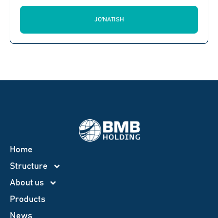
JO'NATISH
Home
Structure
About us
Products
News