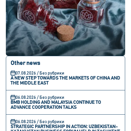
Other news
07.08.2026 / Без рубрики
A NEW STEP TOWARDS THE MARKETS OF CHINA AND
THE MIDDLE EAST
06.08.2026 / Без рубрики
BMB HOLDING AND MALAYSIA CONTINUE TO
ADVANCE COOPERATION TALKS
06.08.2026 / Без рубрики
STRATEGIC PARTNERSHIP IN ACTION: UZBEKISTAN-