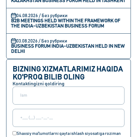
KAZAKHSTAN BUSINESS FORUM HELD IN TASHKENT
04.08.2026 / Без рубрики
B2B MEETINGS HELD WITHIN THE FRAMEWORK OF
THE INDIA-UZBEKISTAN BUSINESS FORUM
03.08.2026 / Без рубрики
BUSINESS FORUM INDIA-UZBEKISTAN HELD IN NEW
DELHI
BIZNING XIZMATLARIMIZ HAQIDA
KO'PROQ BILIB OLING
Kontaktingizni qoldiring
Shaxsiy ma'lumotlarni qayta ishlash siyosatiga roziman