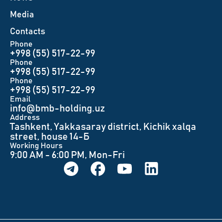
Меdia
Contacts
Phone
+998 (55) 517-22-99
Phone
+998 (55) 517-22-99
Phone
+998 (55) 517-22-99
Email
info@bmb-holding.uz​
Аddress
Tashkent, Yakkasaray district, Kichik xalqa
street, house 14-Б
Working Hours
9:00 AM - 6:00 PM, Mon-Fri