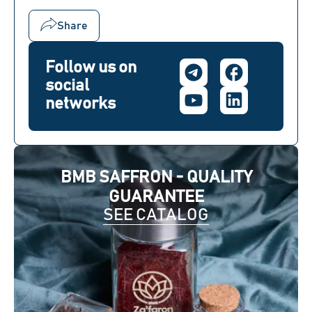
Share
Follow us on
social
networks
BMB SAFFRON - QUALITY
GUARANTEE
SEE CATALOG