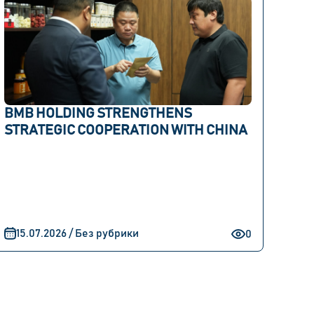
BMB HOLDING STRENGTHENS
STRATEGIC COOPERATION WITH CHINA
15.07.2026 / Без рубрики
0