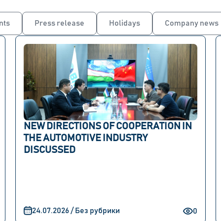
nts
Press release
Holidays
Company news
NEW DIRECTIONS OF COOPERATION IN
THE AUTOMOTIVE INDUSTRY
DISCUSSED
24.07.2026 / Без рубрики
0