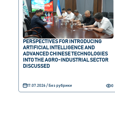
PERSPECTIVES FOR INTRODUCING
ARTIFICIAL INTELLIGENCE AND
ADVANCED CHINESE TECHNOLOGIES
INTO THE AGRO-INDUSTRIAL SECTOR
DISCUSSED
17.07.2026 / Без рубрики
0