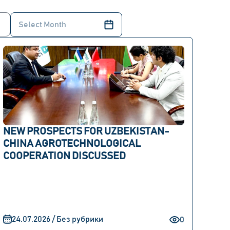
NEW PROSPECTS FOR UZBEKISTAN-
CHINA AGROTECHNOLOGICAL
COOPERATION DISCUSSED
24.07.2026 / Без рубрики
0