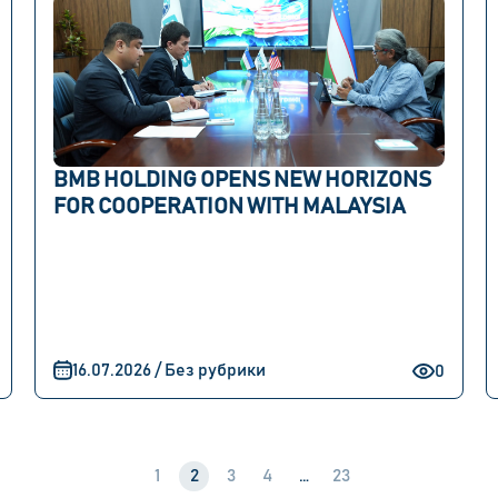
BMB HOLDING OPENS NEW HORIZONS
FOR COOPERATION WITH MALAYSIA
16.07.2026 / Без рубрики
0
1
2
3
4
…
23