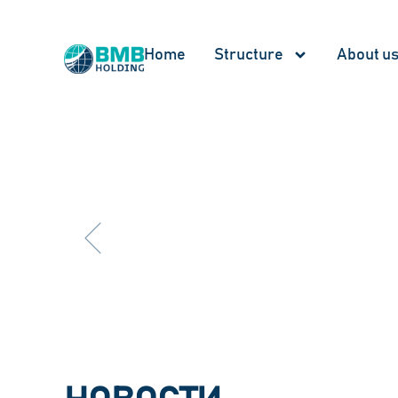
Home
Structure
About u