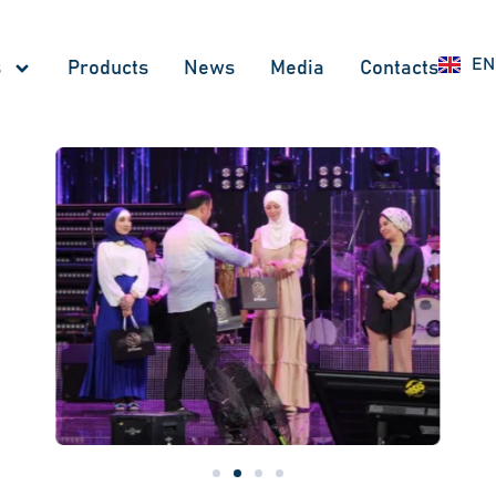
UZ
EN
RU
s
Products
News
Меdia
Contacts