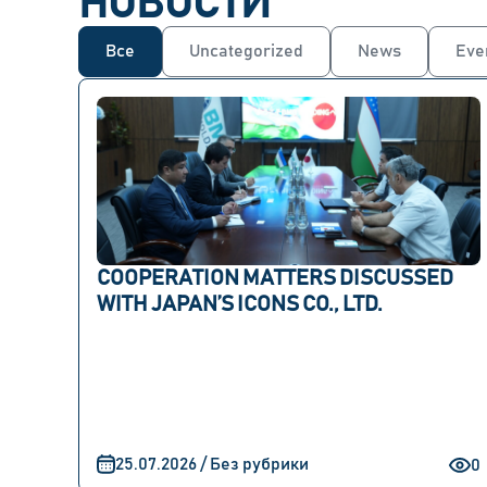
НОВОСТИ
Все
Uncategorized
News
Eve
COOPERATION MATTERS DISCUSSED
WITH JAPAN’S ICONS CO., LTD.
25.07.2026 / Без рубрики
0