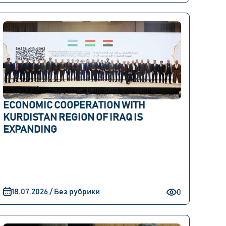
ECONOMIC COOPERATION WITH
KURDISTAN REGION OF IRAQ IS
EXPANDING
18.07.2026 / Без рубрики
0