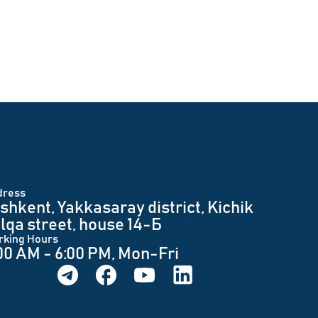
dress
shkent, Yakkasaray district, Kichik
lqa street, house 14-Б
rking Hours
00 AM - 6:00 PM, Mon-Fri