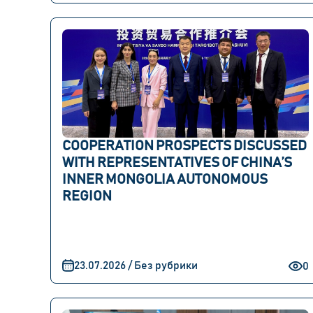
COOPERATION PROSPECTS DISCUSSED
WITH REPRESENTATIVES OF CHINA’S
INNER MONGOLIA AUTONOMOUS
REGION
23.07.2026 / Без рубрики
0