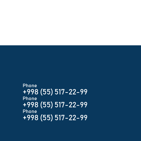
Phone
+998 (55) 517-22-99
Phone
+998 (55) 517-22-99
Phone
+998 (55) 517-22-99