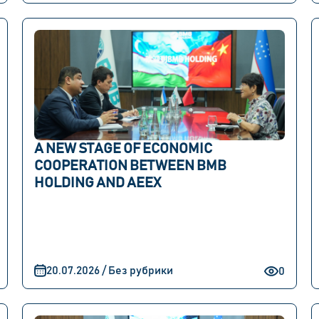
A NEW STAGE OF ECONOMIC
COOPERATION BETWEEN BMB
HOLDING AND AEEX
20.07.2026 / Без рубрики
0