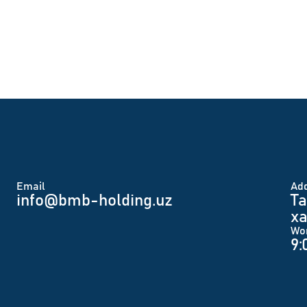
Email
Аd
info@bmb-holding.uz​
Ta
xa
Wo
9: