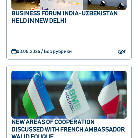
BUSINESS FORUM INDIA-UZBEKISTAN
HELD IN NEW DELHI
03.08.2026 / Без рубрики
0
NEW AREAS OF COOPERATION
DISCUSSED WITH FRENCH AMBASSADOR
WALID FOUQUE