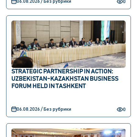
06.08.2026 / Без рубрики
0
STRATEGIC PARTNERSHIP IN ACTION:
UZBEKISTAN-KAZAKHSTAN BUSINESS
FORUM HELD IN TASHKENT
06.08.2026 / Без рубрики
0