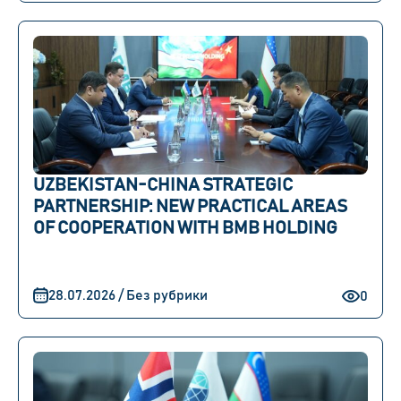
UZBEKISTAN-CHINA STRATEGIC
PARTNERSHIP: NEW PRACTICAL AREAS
OF COOPERATION WITH BMB HOLDING
28.07.2026 / Без рубрики
0