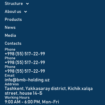
Structure
About us
Products
News
Меdia
Contacts
Phone
+998 (55) 517-22-99
Phone
+998 (55) 517-22-99
Phone
+998 (55) 517-22-99
Email
info@bmb-holding.uz​
Аddress
Tashkent, Yakkasaray district, Kichik xalqa
street, house 14-Б
Working Hours
9:00 AM - 6:00 PM, Mon-Fri