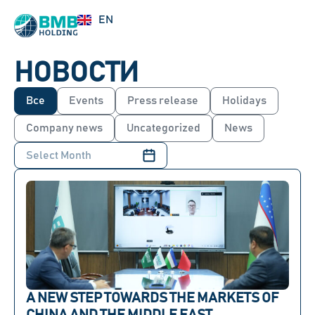
UZ
EN
RU
НОВОСТИ
Все
Events
Press release
Holidays
Company news
Uncategorized
News
A NEW STEP TOWARDS THE MARKETS OF