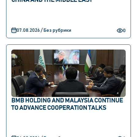
CHINA AND THE MIDDLE EAST
07.08.2026 / Без рубрики
0
BMB HOLDING AND MALAYSIA CONTINUE
TO ADVANCE COOPERATION TALKS