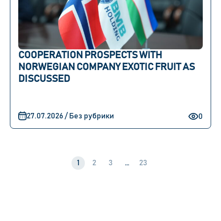
COOPERATION PROSPECTS WITH
NORWEGIAN COMPANY EXOTIC FRUIT AS
DISCUSSED
27.07.2026 / Без рубрики
0
1
2
3
…
23