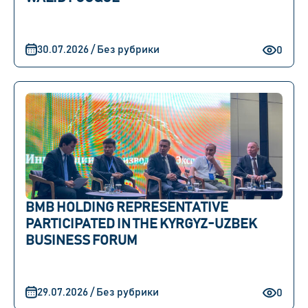
30.07.2026 / Без рубрики
0
BMB HOLDING REPRESENTATIVE
PARTICIPATED IN THE KYRGYZ-UZBEK
BUSINESS FORUM
29.07.2026 / Без рубрики
0