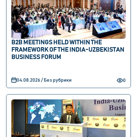
B2B MEETINGS HELD WITHIN THE
FRAMEWORK OF THE INDIA-UZBEKISTAN
BUSINESS FORUM
04.08.2026 / Без рубрики
0