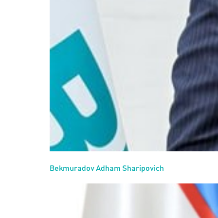
Bekmuradov Adham Sharipovich