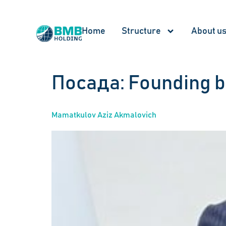
Home
Structure
About u
Посада:
Founding 
Mamatkulov Aziz Akmalovich