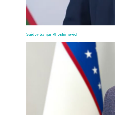
Saidov Sanjar Khoshimovich