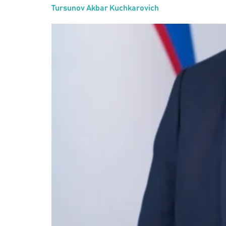
Tursunov Akbar Kuchkarovich