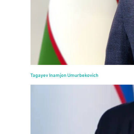
Tagayev Inamjon Umurbekovich