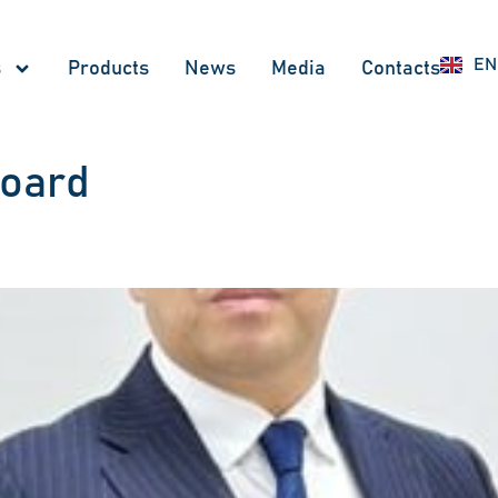
RU
EN
UZ
s
Products
News
Меdia
Contacts
board