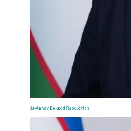
Javlanov Bekzod Rasulovich