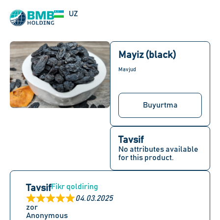
EN
UZ
RU
Mayiz (black)
Mavjud
Buyurtma
Tavsif
No attributes available
for this product.
Fikr qoldiring
Tavsif
04.03.2025
zor
Anonymous