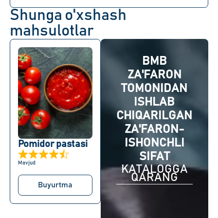
Shunga o'xshash
mahsulotlar
BMB
ZA'FARON
TOMONIDAN
ISHLAB
CHIQARILGAN
ZA'FARON-
ISHONCHLI
Pomidor pastasi
SIFAT
Mavjud
KATALOGGA
QARANG
Buyurtma