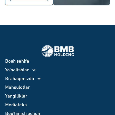
Bosh sahifa
Yo‘nalishlar
Biz haqimizda
Mahsulotlar
Yangiliklar
Mediateka
Bog’lanish uchun