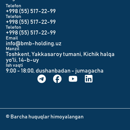
Telefon
+998 (55) 517-22-99
Telefon
+998 (55) 517-22-99
Telefon
+998 (55) 517-22-99
Email
info@bmb-holding.uz​
Manzil
Toshkent, Yakkasaroy tumani, Kichik halqa
yo'li, 14-b-uy
Ish vaqti
9:00 - 18:00, dushanbadan - jumagacha
© Barcha huquqlar himoyalangan