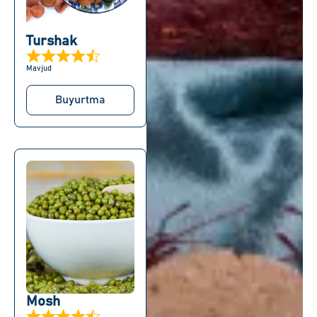
Turshak
Mavjud
Buyurtma
Mosh