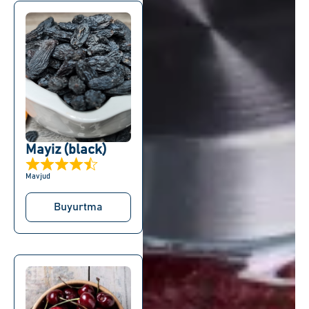
Mayiz (black)
Mavjud
Buyurtma