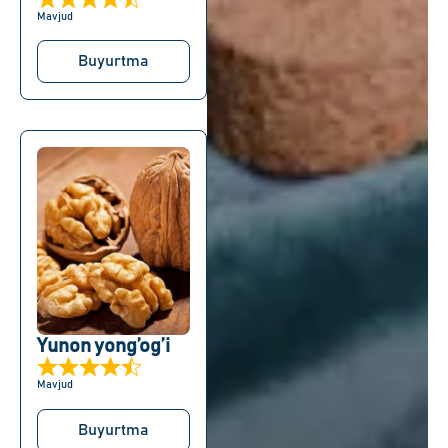
Mavjud
Buyurtma
Yunon yong’og’i
Mavjud
Buyurtma