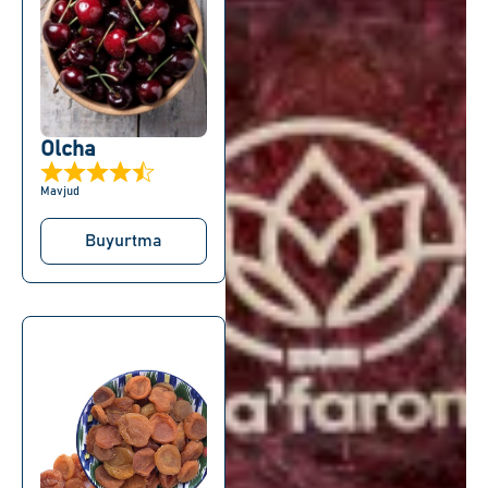
Olcha
Mavjud
Buyurtma