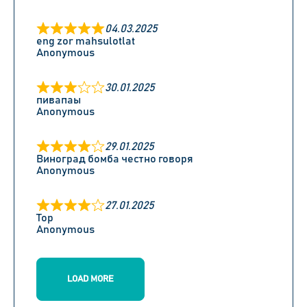
04.03.2025
eng zor mahsulotlat
Anonymous
30.01.2025
пивапаы
Anonymous
29.01.2025
Виноград бомба честно говоря
Anonymous
27.01.2025
Top
Anonymous
LOAD MORE