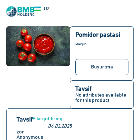
EN
UZ
RU
Pomidor pastasi
Mavjud
Buyurtma
Tavsif
No attributes available
for this product.
Fikr qoldiring
Tavsif
04.03.2025
zor
Anonymous