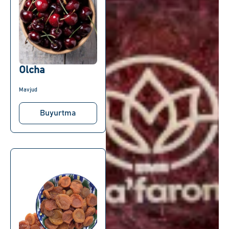
Olcha
Mavjud
Buyurtma