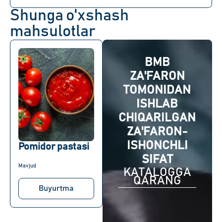
Shunga o'xshash
mahsulotlar
BMB
ZA'FARON
TOMONIDAN
ISHLAB
CHIQARILGAN
ZA'FARON-
ISHONCHLI
Pomidor pastasi
SIFAT
Mavjud
KATALOGGA
QARANG
Buyurtma