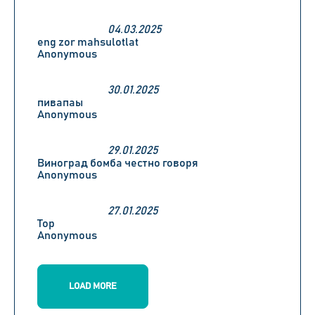
04.03.2025
eng zor mahsulotlat
Anonymous
30.01.2025
пивапаы
Anonymous
29.01.2025
Виноград бомба честно говоря
Anonymous
27.01.2025
Top
Anonymous
LOAD MORE