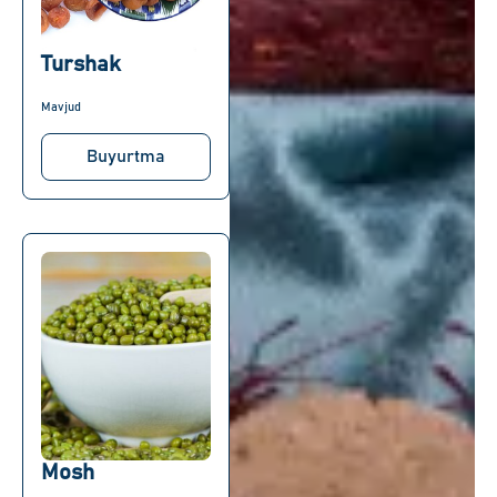
Turshak
Mavjud
Buyurtma
Mosh