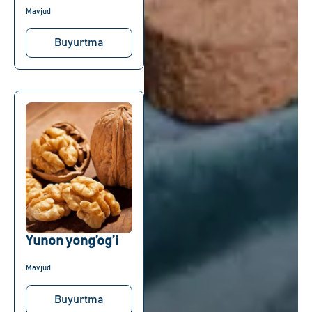
Mavjud
Buyurtma
Yunon yong’og’i
Mavjud
Buyurtma