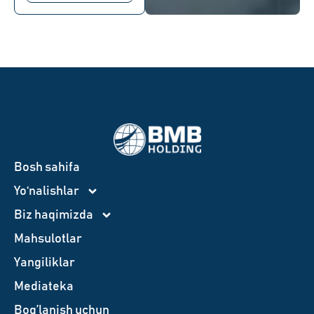
Bosh sahifa
Yo‘nalishlar
Biz haqimizda
Mahsulotlar
Yangiliklar
Mediateka
Bog’lanish uchun