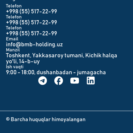
Telefon
+998 (55) 517-22-99
Telefon
+998 (55) 517-22-99
Telefon
+998 (55) 517-22-99
Email
info@bmb-holding.uz​
Manzil
Toshkent, Yakkasaroy tumani, Kichik halqa
yo'li, 14-b-uy
Ish vaqti
9:00 - 18:00, dushanbadan - jumagacha
© Barcha huquqlar himoyalangan