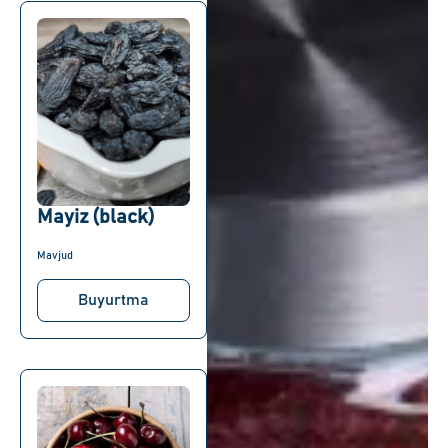
Mayiz (black)
Mavjud
Buyurtma