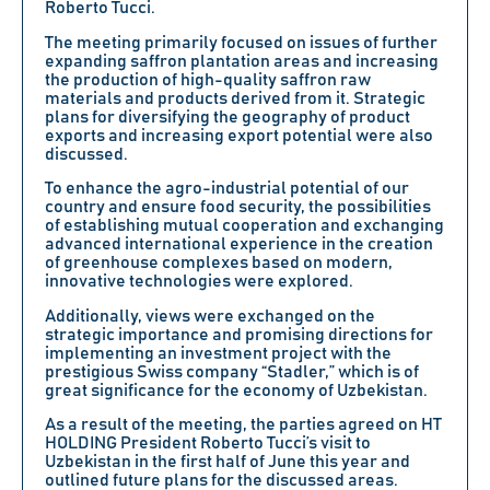
Roberto Tucci
.
The meeting primarily focused on issues of further
expanding saffron plantation areas and increasing
the production of high-quality saffron raw
materials and products derived from it. Strategic
plans for diversifying the geography of product
exports and increasing export potential were also
discussed.
To enhance the agro-industrial potential of our
country and ensure food security, the possibilities
of establishing mutual cooperation and exchanging
advanced international experience in the creation
of greenhouse complexes based on modern,
innovative technologies were explored.
Additionally, views were exchanged on the
strategic importance and promising directions for
implementing an investment project with the
prestigious
Swiss company “Stadler,”
which is of
great significance for the economy of Uzbekistan.
As a result of the meeting, the parties agreed on
HT
HOLDING President Roberto Tucci’s
visit to
Uzbekistan in the first half of June this year and
outlined future plans for the discussed areas.