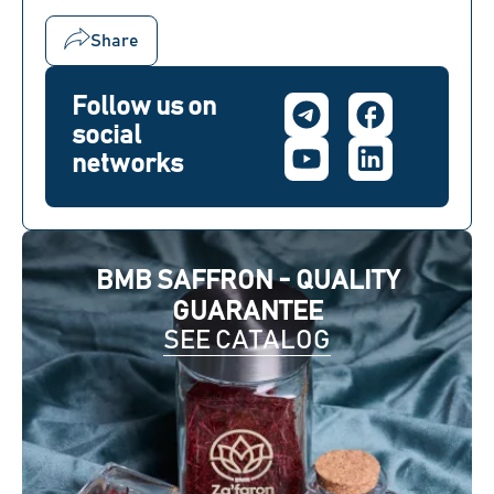
Share
Follow us on
social
networks
BMB SAFFRON - QUALITY
GUARANTEE
SEE CATALOG