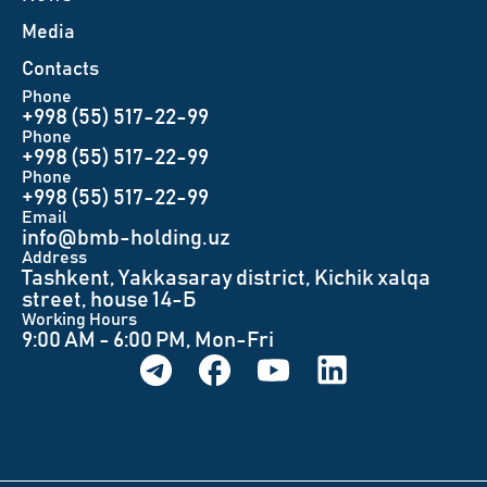
Меdia
Contacts
Phone
+998 (55) 517-22-99
Phone
+998 (55) 517-22-99
Phone
+998 (55) 517-22-99
Email
info@bmb-holding.uz​
Аddress
Tashkent, Yakkasaray district, Kichik xalqa
street, house 14-Б
Working Hours
9:00 AM - 6:00 PM, Mon-Fri