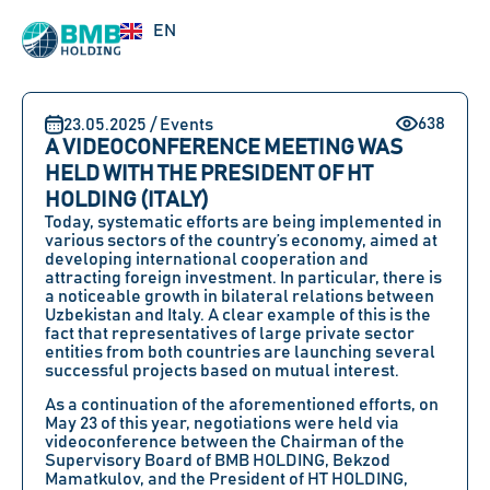
UZ
EN
RU
638
23.05.2025 / Events
A VIDEOCONFERENCE MEETING WAS
HELD WITH THE PRESIDENT OF HT
HOLDING (ITALY)
Today, systematic efforts are being implemented in
various sectors of the country’s economy, aimed at
developing international cooperation and
attracting foreign investment. In particular, there is
a noticeable growth in bilateral relations between
Uzbekistan and Italy. A clear example of this is the
fact that representatives of large private sector
entities from both countries are launching several
successful projects based on mutual interest.
As a continuation of the aforementioned efforts, on
May 23
of this year, negotiations were held via
videoconference between
the Chairman of the
Supervisory Board of BMB HOLDING, Bekzod
Mamatkulov,
and
the President of HT HOLDING,