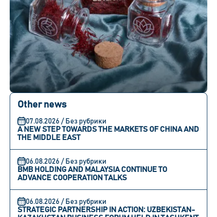
Other news
07.08.2026 / Без рубрики
A NEW STEP TOWARDS THE MARKETS OF CHINA AND
THE MIDDLE EAST
06.08.2026 / Без рубрики
BMB HOLDING AND MALAYSIA CONTINUE TO
ADVANCE COOPERATION TALKS
06.08.2026 / Без рубрики
STRATEGIC PARTNERSHIP IN ACTION: UZBEKISTAN-