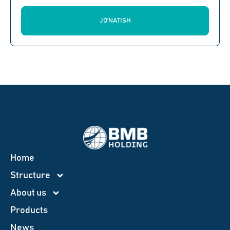
JO'NATISH
Home
Structure
About us
Products
News