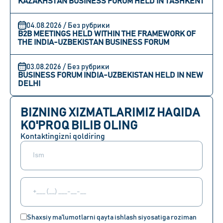
KAZAKHSTAN BUSINESS FORUM HELD IN TASHKENT
04.08.2026 / Без рубрики
B2B MEETINGS HELD WITHIN THE FRAMEWORK OF
THE INDIA-UZBEKISTAN BUSINESS FORUM
03.08.2026 / Без рубрики
BUSINESS FORUM INDIA-UZBEKISTAN HELD IN NEW
DELHI
BIZNING XIZMATLARIMIZ HAQIDA
KO'PROQ BILIB OLING
Kontaktingizni qoldiring
Shaxsiy ma'lumotlarni qayta ishlash siyosatiga roziman