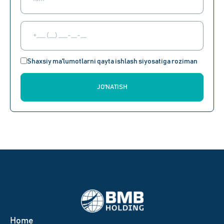
Shaxsiy ma'lumotlarni qayta ishlash siyosatiga roziman
JO'NATISH
Home