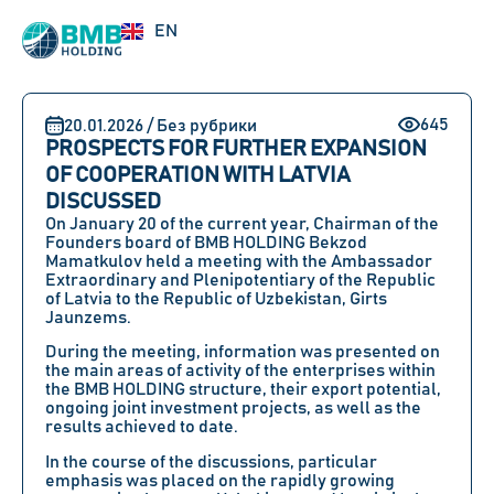
RU
EN
UZ
645
20.01.2026 / Без рубрики
PROSPECTS FOR FURTHER EXPANSION
OF COOPERATION WITH LATVIA
DISCUSSED
On January 20 of the current year, Chairman of the
Founders board of BMB HOLDING Bekzod
Mamatkulov held a meeting with the Ambassador
Extraordinary and Plenipotentiary of the Republic
of Latvia to the Republic of Uzbekistan, Girts
Jaunzems.
During the meeting, information was presented on
the main areas of activity of the enterprises within
the BMB HOLDING structure, their export potential,
ongoing joint investment projects, as well as the
results achieved to date.
In the course of the discussions, particular
emphasis was placed on the rapidly growing