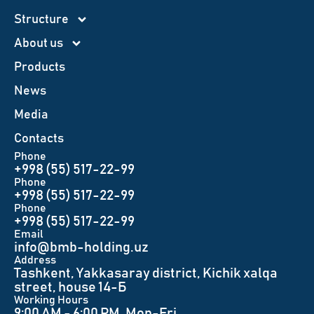
Structure
About us
Products
News
Меdia
Contacts
Phone
+998 (55) 517-22-99
Phone
+998 (55) 517-22-99
Phone
+998 (55) 517-22-99
Email
info@bmb-holding.uz​
Аddress
Tashkent, Yakkasaray district, Kichik xalqa
street, house 14-Б
Working Hours
9:00 AM - 6:00 PM, Mon-Fri