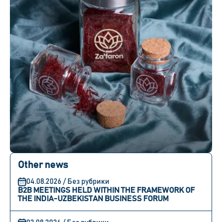
Other news
04.08.2026 / Без рубрики
B2B MEETINGS HELD WITHIN THE FRAMEWORK OF
THE INDIA-UZBEKISTAN BUSINESS FORUM