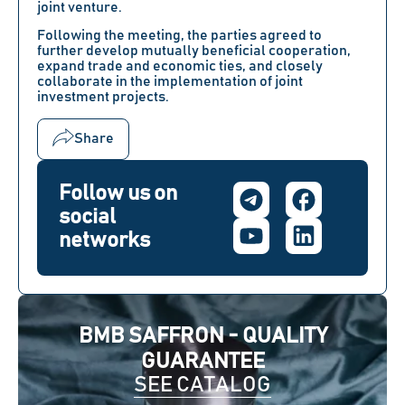
joint venture.
Following the meeting, the parties agreed to
further develop mutually beneficial cooperation,
expand trade and economic ties, and closely
collaborate in the implementation of joint
investment projects.
Share
Follow us on
social
networks
BMB SAFFRON - QUALITY
GUARANTEE
SEE CATALOG