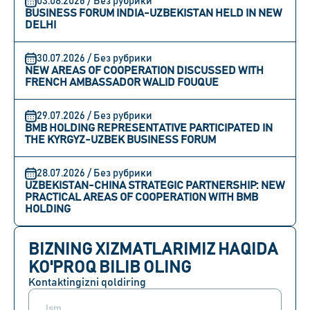
03.08.2026 / Без рубрики
BUSINESS FORUM INDIA-UZBEKISTAN HELD IN NEW
DELHI
30.07.2026 / Без рубрики
NEW AREAS OF COOPERATION DISCUSSED WITH
FRENCH AMBASSADOR WALID FOUQUE
29.07.2026 / Без рубрики
BMB HOLDING REPRESENTATIVE PARTICIPATED IN
THE KYRGYZ-UZBEK BUSINESS FORUM
28.07.2026 / Без рубрики
UZBEKISTAN-CHINA STRATEGIC PARTNERSHIP: NEW
PRACTICAL AREAS OF COOPERATION WITH BMB
HOLDING
BIZNING XIZMATLARIMIZ HAQIDA
KO'PROQ BILIB OLING
Kontaktingizni qoldiring