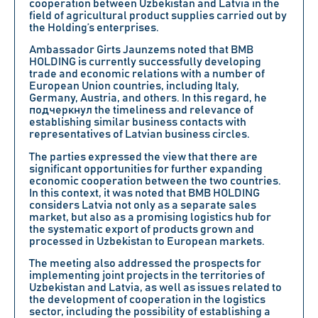
cooperation between Uzbekistan and Latvia in the
field of agricultural product supplies carried out by
the Holding’s enterprises.
Ambassador Girts Jaunzems noted that BMB
HOLDING is currently successfully developing
trade and economic relations with a number of
European Union countries, including Italy,
Germany, Austria, and others. In this regard, he
подчеркнул the timeliness and relevance of
establishing similar business contacts with
representatives of Latvian business circles.
The parties expressed the view that there are
significant opportunities for further expanding
economic cooperation between the two countries.
In this context, it was noted that BMB HOLDING
considers Latvia not only as a separate sales
market, but also as a promising logistics hub for
the systematic export of products grown and
processed in Uzbekistan to European markets.
The meeting also addressed the prospects for
implementing joint projects in the territories of
Uzbekistan and Latvia, as well as issues related to
the development of cooperation in the logistics
sector, including the possibility of establishing a