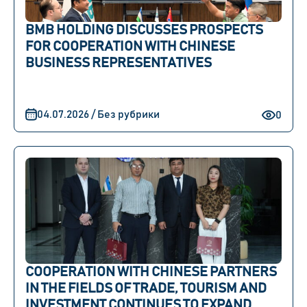
BMB HOLDING DISCUSSES PROSPECTS
FOR COOPERATION WITH CHINESE
BUSINESS REPRESENTATIVES
04.07.2026 / Без рубрики
0
COOPERATION WITH CHINESE PARTNERS
IN THE FIELDS OF TRADE, TOURISM AND
INVESTMENT CONTINUES TO EXPAND