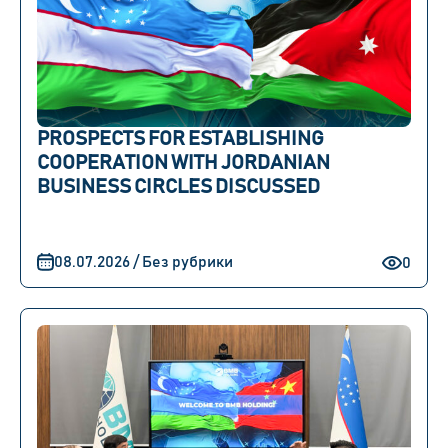
PROSPECTS FOR ESTABLISHING
COOPERATION WITH JORDANIAN
BUSINESS CIRCLES DISCUSSED
08.07.2026 / Без рубрики
0