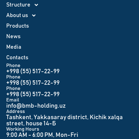
Structure
About us
Products
News
Меdia
Contacts
Phone
+998 (55) 517-22-99
Phone
+998 (55) 517-22-99
Phone
+998 (55) 517-22-99
Email
info@bmb-holding.uz​
Аddress
Tashkent, Yakkasaray district, Kichik xalqa
street, house 14-Б
Working Hours
9:00 AM - 6:00 PM, Mon-Fri