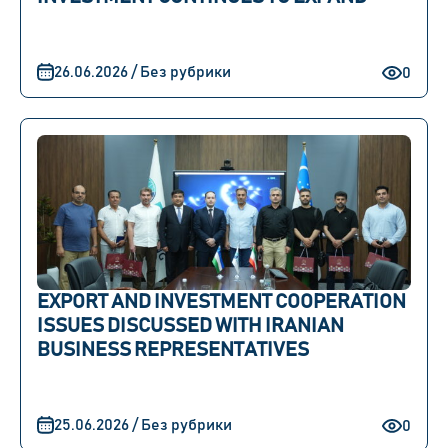
26.06.2026 / Без рубрики
0
EXPORT AND INVESTMENT COOPERATION
ISSUES DISCUSSED WITH IRANIAN
BUSINESS REPRESENTATIVES
25.06.2026 / Без рубрики
0