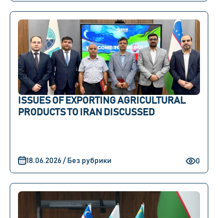
ISSUES OF EXPORTING AGRICULTURAL
PRODUCTS TO IRAN DISCUSSED
18.06.2026 / Без рубрики
0