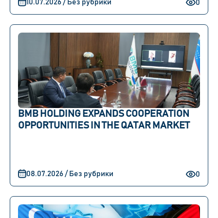
10.07.2026 / Без рубрики
0
BMB HOLDING EXPANDS COOPERATION
OPPORTUNITIES IN THE QATAR MARKET
08.07.2026 / Без рубрики
0