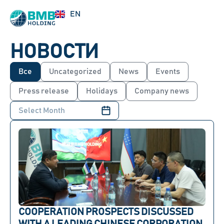
UZ
EN
RU
НОВОСТИ
Все
Uncategorized
News
Events
Press release
Holidays
Company news
COOPERATION PROSPECTS DISCUSSED