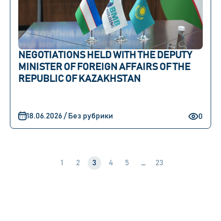
NEGOTIATIONS HELD WITH THE DEPUTY
MINISTER OF FOREIGN AFFAIRS OF THE
REPUBLIC OF KAZAKHSTAN
18.06.2026 / Без рубрики
0
1
2
3
4
5
…
23