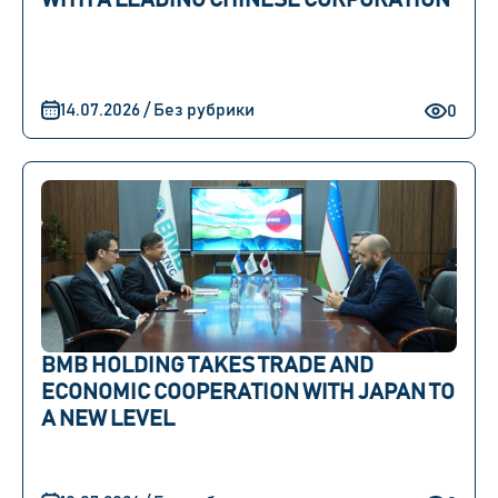
WITH A LEADING CHINESE CORPORATION
14.07.2026 / Без рубрики
0
BMB HOLDING TAKES TRADE AND
ECONOMIC COOPERATION WITH JAPAN TO
A NEW LEVEL